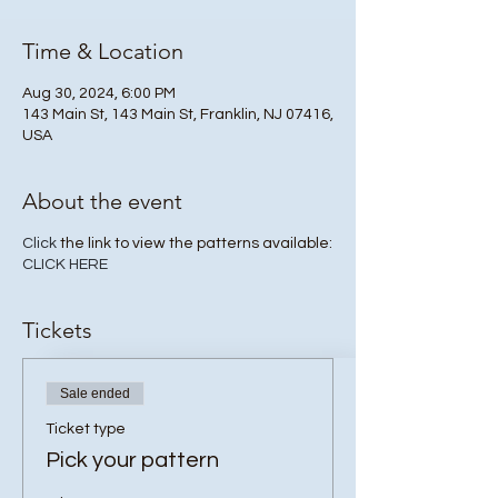
Time & Location
Aug 30, 2024, 6:00 PM
143 Main St, 143 Main St, Franklin, NJ 07416,
USA
About the event
Click
the link to view the patterns available:
CLICK HERE
Tickets
Sale ended
Ticket type
Pick your pattern