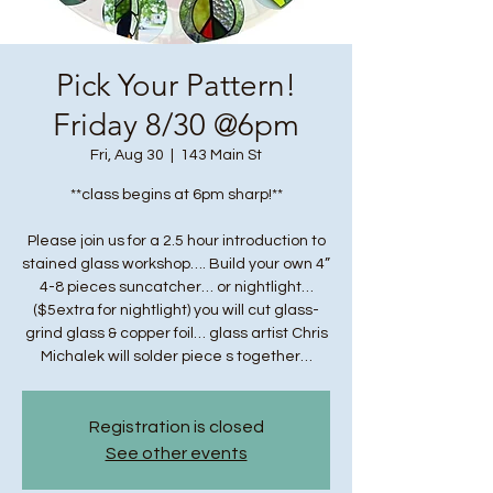
Pick Your Pattern!
Friday 8/30 @6pm
Fri, Aug 30
  |  
143 Main St
**class begins at 6pm sharp!**
Please join us for a 2.5 hour introduction to
stained glass workshop…. Build your own 4”
4-8 pieces suncatcher… or nightlight…
($5extra for nightlight) you will cut glass-
grind glass & copper foil… glass artist Chris
Michalek will solder piece s together…
Registration is closed
See other events