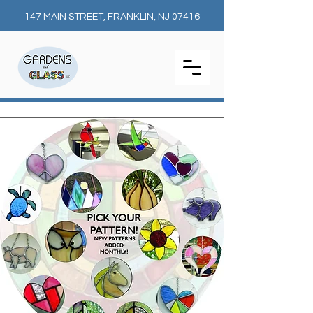
147 MAIN STREET, FRANKLIN, NJ 07416