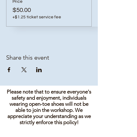
Price
$50.00
+$1.25 ticket service fee
Share this event
Please note that to ensure everyone's
safety and enjoyment, individuals
wearing open-toe shoes will not be
able to join the workshop. We
appreciate your understanding as we
strictly enforce this policy!