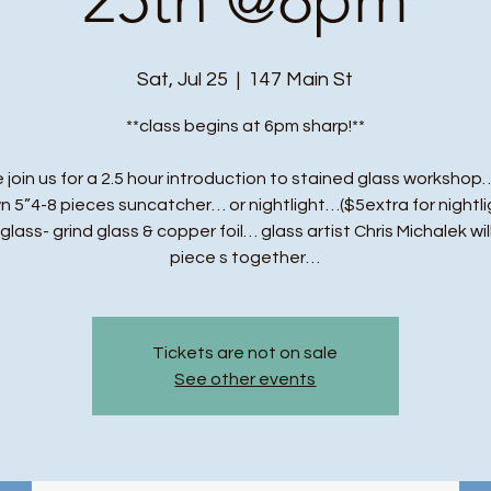
Sat, Jul 25
  |  
147 Main St
**class begins at 6pm sharp!**
 join us for a 2.5 hour introduction to stained glass workshop…
n 5”4-8 pieces suncatcher… or nightlight…($5extra for nightli
t glass- grind glass & copper foil… glass artist Chris Michalek wil
piece s together…
Tickets are not on sale
See other events