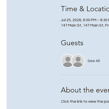
Time & Locati
Jul 25, 2026, 6:00 PM – 8:30
147 Main St, 147 Main St, F
Guests
See All
About the eve
Click
 the link to view the pa