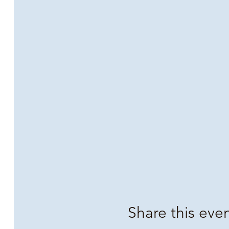
Share this eve