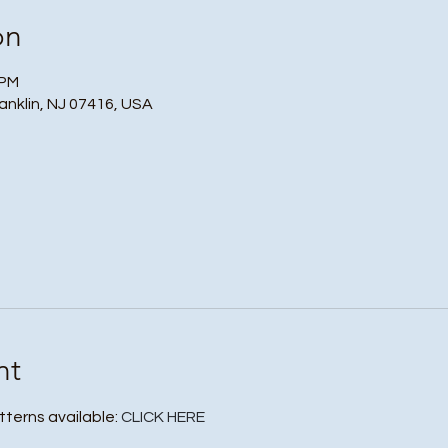
on
 PM
ranklin, NJ 07416, USA
nt
tterns available: 
CLICK HERE