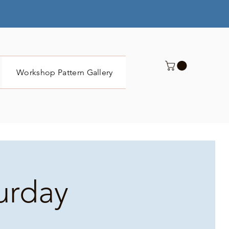
Workshop Pattern Gallery
Submit
turday