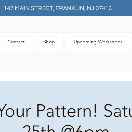
147 MAIN STREET, FRANKLIN, NJ 07416
Contact
Shop
Upcoming Workshops
Your Pattern! Sa
25th @6pm