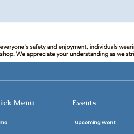
 everyone's safety and enjoyment, individuals wear
kshop. We appreciate your understanding as we stric
ick Menu
Events
ome
Upcoming Event