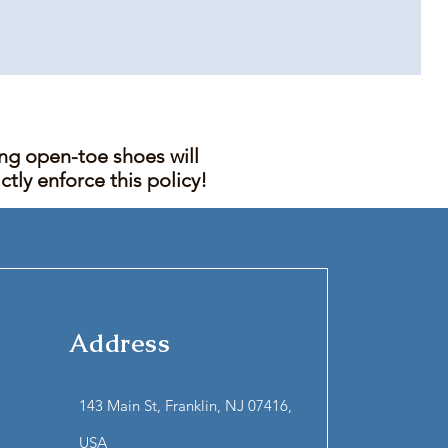
ing open-toe shoes will
tly enforce this policy!
Address
143 Main St, Franklin, NJ 07416,
USA