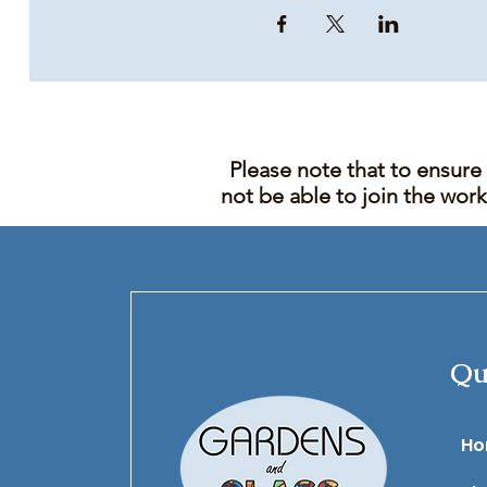
Please note that to ensure
not be able to join the wor
Qu
​H