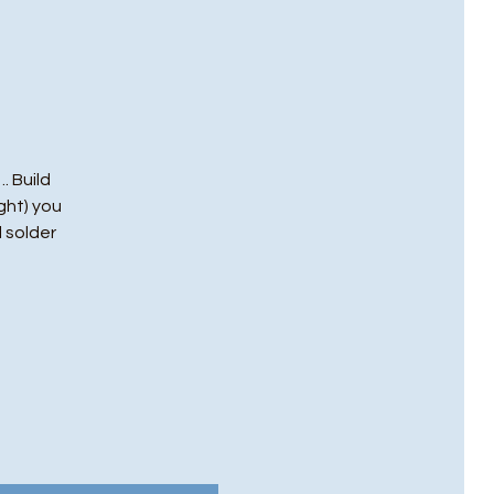
. Build
ght) you
l solder