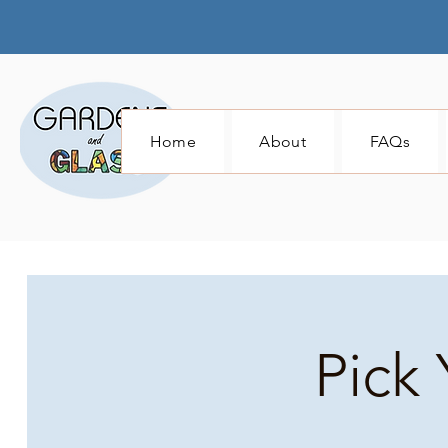
Home
About
FAQs
Pick 