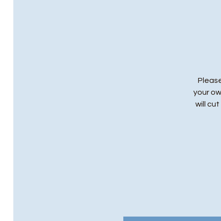
Please
your ow
will cu