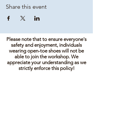
Share this event
Please note that to ensure everyone's
safety and enjoyment, individuals
wearing open-toe shoes will not be
able to join the workshop. We
appreciate your understanding as we
strictly enforce this policy!