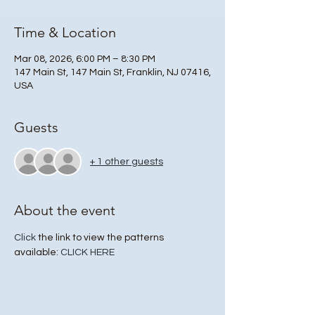
Time & Location
Mar 08, 2026, 6:00 PM – 8:30 PM
147 Main St, 147 Main St, Franklin, NJ 07416,
USA
Guests
+ 1 other guests
About the event
Click
 the link to view the patterns 
available: 
CLICK HERE