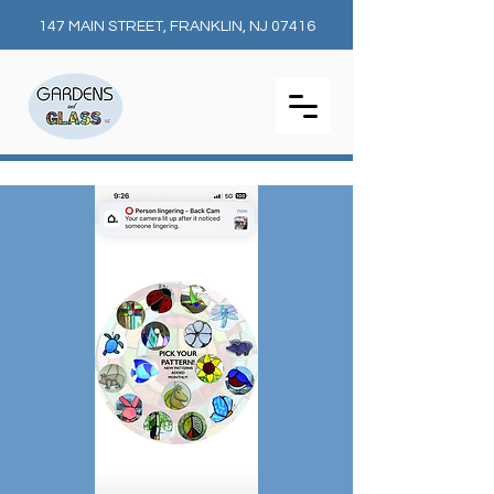
147 MAIN STREET, FRANKLIN, NJ 07416