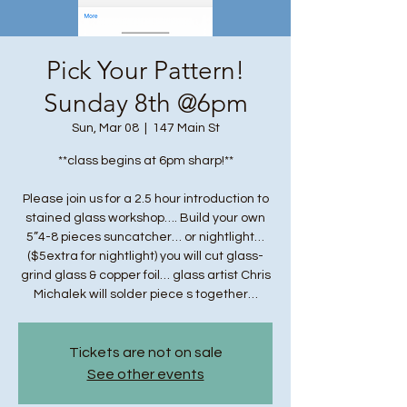
Pick Your Pattern!
Sunday 8th @6pm
Sun, Mar 08
  |  
147 Main St
**class begins at 6pm sharp!**
Please join us for a 2.5 hour introduction to
stained glass workshop…. Build your own
5”4-8 pieces suncatcher… or nightlight…
($5extra for nightlight) you will cut glass-
grind glass & copper foil… glass artist Chris
Michalek will solder piece s together…
Tickets are not on sale
See other events