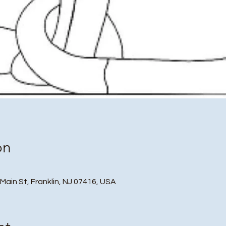
on
 Main St, Franklin, NJ 07416, USA