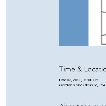
Time & Locati
Dec 03, 2023, 12:00 PM
Garden's and Glass llc, 124