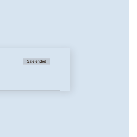
Sale ended