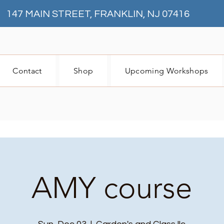
147 MAIN STREET, FRANKLIN, NJ 07416
Contact
Shop
Upcoming Workshops
AMY course