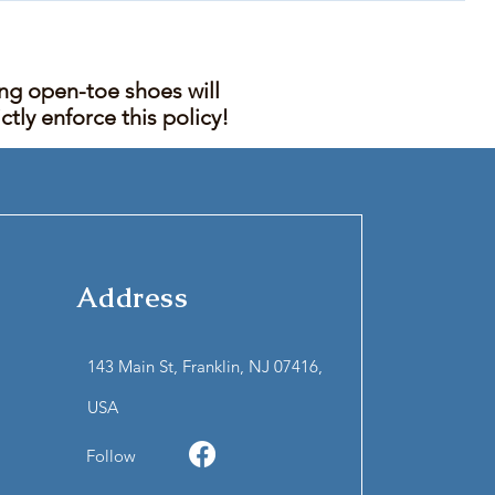
ing open-toe shoes will
tly enforce this policy!
Address
143 Main St, Franklin, NJ 07416,
USA
Follow