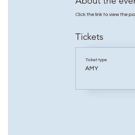
About the eve
Click
the link to view the p
Tickets
Ticket type
AMY