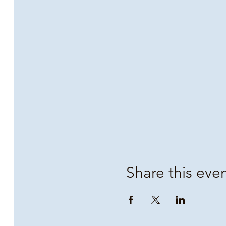
Share this eve