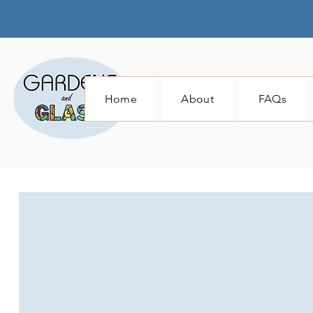
Home
About
FAQs