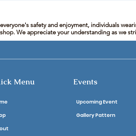
 everyone's safety and enjoyment, individuals wear
kshop. We appreciate your understanding as we stric
ick Menu
Events
ome
Upcoming Event
op
Gallery Pattern
out