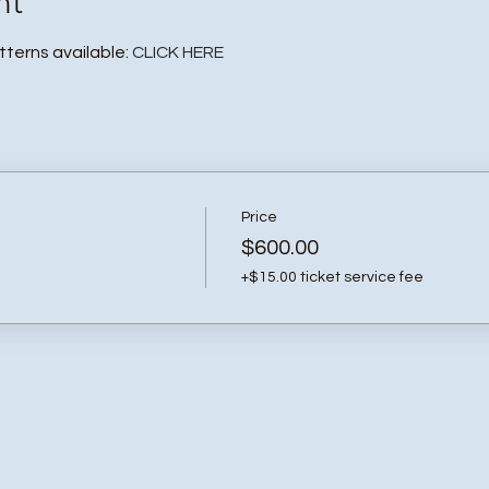
nt
atterns available:
CLICK HERE
Price
$600.00
+$15.00 ticket service fee