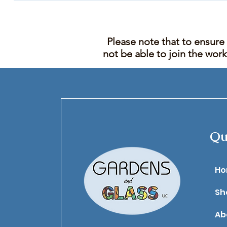
Please note that to ensure
not be able to join the wor
Qu
​H
Sh
Ab