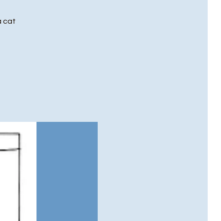
a cat