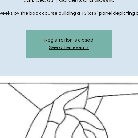
Sun, Dec 03
  |  
Garden's and Glass llc
weeks by the book course building a 13”x13” panel depicting 
Registration is closed
See other events