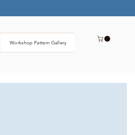
Workshop Pattern Gallery
Submit