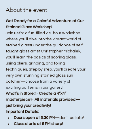
About the event
Get Ready for a Colorful Adventure at Our 
Stained Glass Workshop!
Join us for a fun-filled 2.5-hour workshop 
where you’ll dive into the vibrant world of 
stained glass! Under the guidance of self-
taught glass artist Christopher Michalek, 
you’ll learn the basics of scoring glass, 
using pliers, grinding, and foiling 
techniques. Step by step, you’ll create your 
very own stunning stained glass sun 
catcher—
choose from a variety of 
exciting patterns in our gallery
!
What’s in Store:
✨ 
Create a 4”x4” 
masterpiece
✨ 
All materials provided—
just bring your creativity!
Important Details:
Doors open at 5:30 PM
—don’t be late!
Class starts at 6 PM sharp!