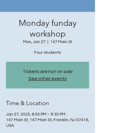
Monday funday
workshop
Mon, Jan 27
  |  
147 Main St
Four students
Tickets are not on sale
See other events
Time & Location
Jan 27, 2025, 6:00 PM – 8:30 PM
147 Main St, 147 Main St, Franklin, NJ 07416,
USA