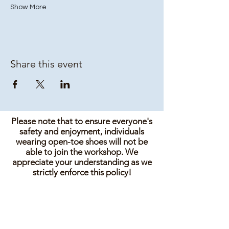
Show More
Share this event
Please note that to ensure everyone's
safety and enjoyment, individuals
wearing open-toe shoes will not be
able to join the workshop. We
appreciate your understanding as we
strictly enforce this policy!