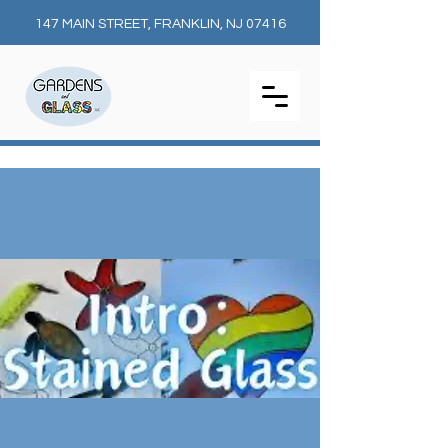
147 MAIN STREET, FRANKLIN, NJ 07416