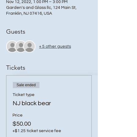
Nov 12, 2022, 1:00 PM – 3:00 PM
Garden's and Glass llc, 124 Main St,
Franklin, NJ 07416, USA
Guests
+ 5 other guests
Tickets
Sale ended
Ticket type
NJ black bear
Price
$50.00
+$1.25 ticket service fee