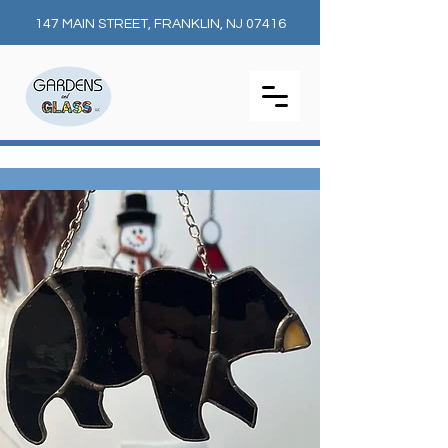
147 MAIN STREET, FRANKLIN, NJ 07416