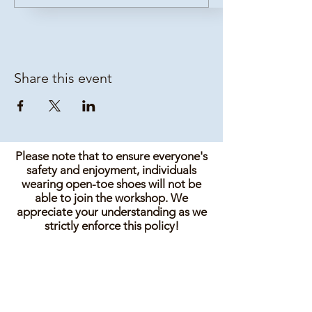
Share this event
Please note that to ensure everyone's
safety and enjoyment, individuals
wearing open-toe shoes will not be
able to join the workshop. We
appreciate your understanding as we
strictly enforce this policy!