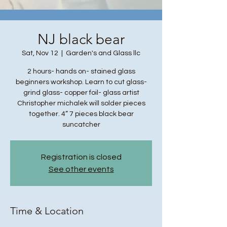
NJ black bear
Sat, Nov 12
  |  
Garden's and Glass llc
2 hours- hands on- stained glass
beginners workshop. Learn to cut glass-
grind glass- copper foil- glass artist
Christopher michalek will solder pieces
together. 4” 7 pieces black bear
suncatcher
Registration is closed
See other events
Time & Location