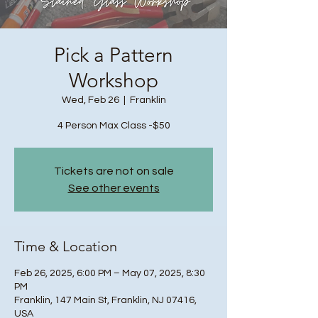
Pick a Pattern
Workshop
Wed, Feb 26
  |  
Franklin
4 Person Max Class -$50
Tickets are not on sale
See other events
Time & Location
Feb 26, 2025, 6:00 PM – May 07, 2025, 8:30
PM
Franklin, 147 Main St, Franklin, NJ 07416,
USA