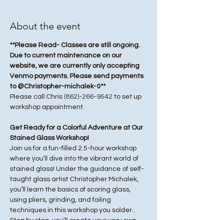
About the event
**Please Read- Classes are still ongoing. 
Due to current maintenance on our 
website, we are currently only accepting 
Venmo payments. Please send payments 
to @Christopher-michalek-0**
Please call Chris 
(862)-266-9542
 to set up 
workshop appointment.
Get Ready for a Colorful Adventure at Our 
Stained Glass Workshop!
Join us for a fun-filled 2.5-hour workshop 
where you’ll dive into the vibrant world of 
stained glass! Under the guidance of self-
taught glass artist Christopher Michalek, 
you’ll learn the basics of scoring glass, 
using pliers, grinding, and foiling 
techniques in this workshop you solder.. 