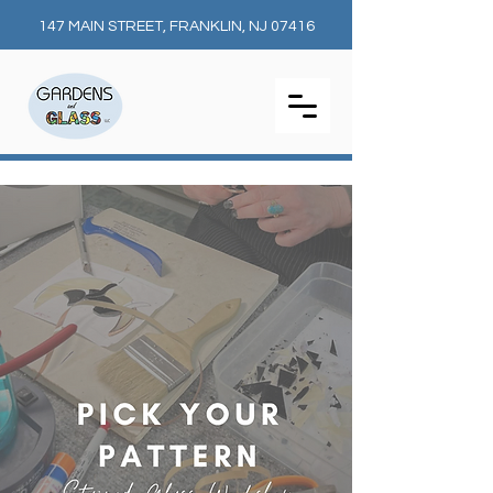
147 MAIN STREET, FRANKLIN, NJ 07416