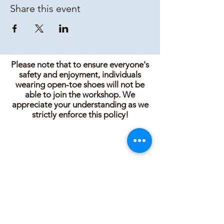
Share this event
Please note that to ensure everyone's
safety and enjoyment, individuals
wearing open-toe shoes will not be
able to join the workshop. We
appreciate your understanding as we
strictly enforce this policy!