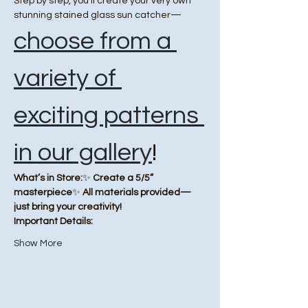
Step by step, you’ll create your very own 
stunning stained glass sun catcher—
choose from a 
variety of 
exciting patterns 
in our gallery
!
What’s in Store:
✨ 
Create a 5/5” 
masterpiece
✨ 
All materials provided—
just bring your creativity!
Important Details:
Show More