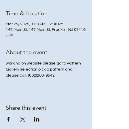
Time & Location
Mar 29, 2025, 1:00 PM – 2:30 PM
147 Main St, 147 Main St, Franklin, NJ 07416,
USA
About the event
working on website please go to Pattern 
Gallery selection pick a pattern and 
please call. (862)266-9542 
Share this event