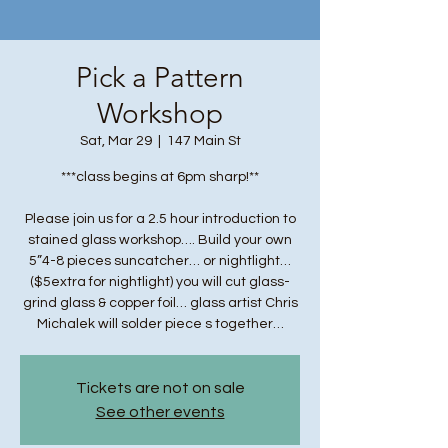
Pick a Pattern
Workshop
Sat, Mar 29
  |  
147 Main St
***class begins at 6pm sharp!**
Please join us for a 2.5 hour introduction to
stained glass workshop…. Build your own
5”4-8 pieces suncatcher… or nightlight…
($5extra for nightlight) you will cut glass-
grind glass & copper foil… glass artist Chris
Michalek will solder piece s together…
Tickets are not on sale
See other events