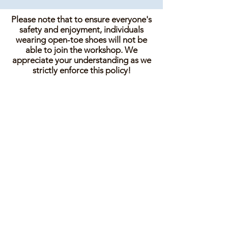
Please note that to ensure everyone's
safety and enjoyment, individuals
wearing open-toe shoes will not be
able to join the workshop. We
appreciate your understanding as we
strictly enforce this policy!