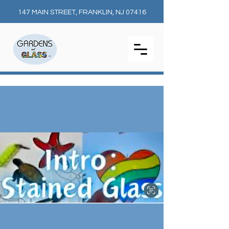
147 MAIN STREET, FRANKLIN, NJ 07416