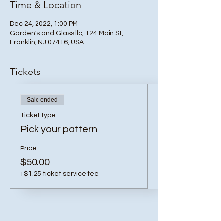
Time & Location
Dec 24, 2022, 1:00 PM
Garden's and Glass llc, 124 Main St,
Franklin, NJ 07416, USA
Tickets
Sale ended
Ticket type
Pick your pattern
Price
$50.00
+$1.25 ticket service fee