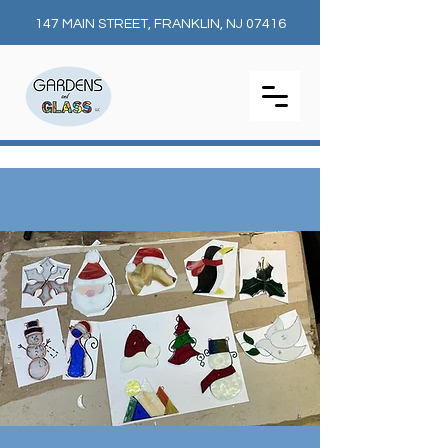
147 MAIN STREET, FRANKLIN, NJ 07416