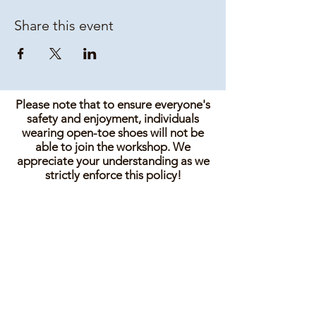
Share this event
Please note that to ensure everyone's
safety and enjoyment, individuals
wearing open-toe shoes will not be
able to join the workshop. We
appreciate your understanding as we
strictly enforce this policy!