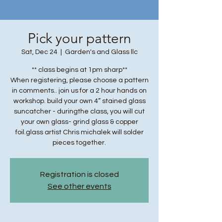
Pick your pattern
Sat, Dec 24
  |  
Garden's and Glass llc
** class begins at 1pm sharp**
When registering, please choose a pattern
in comments.. join us for a 2 hour hands on
workshop. build your own 4” stained glass
suncatcher - duringthe class, you will cut
your own glass- grind glass & copper
foil.glass artist Chris michalek will solder
pieces together.
Registration is closed
See other events