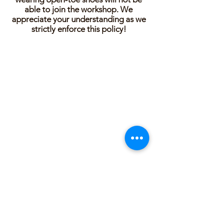
able to join the workshop. We
appreciate your understanding as we
strictly enforce this policy!