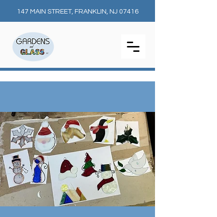
147 MAIN STREET, FRANKLIN, NJ 07416