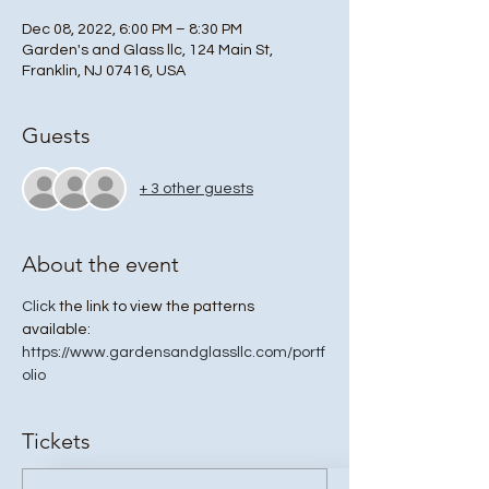
Dec 08, 2022, 6:00 PM – 8:30 PM
Garden's and Glass llc, 124 Main St,
Franklin, NJ 07416, USA
Guests
+ 3 other guests
About the event
Click
 the link to view the patterns 
available: 
https://www.gardensandglassllc.com/portf
olio
Tickets