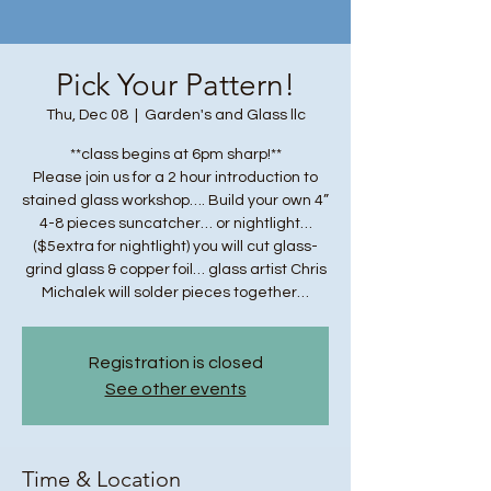
Pick Your Pattern!
Thu, Dec 08
  |  
Garden's and Glass llc
**class begins at 6pm sharp!**
Please join us for a 2 hour introduction to
stained glass workshop…. Build your own 4”
4-8 pieces suncatcher… or nightlight…
($5extra for nightlight) you will cut glass-
grind glass & copper foil… glass artist Chris
Michalek will solder pieces together…
Registration is closed
See other events
Time & Location