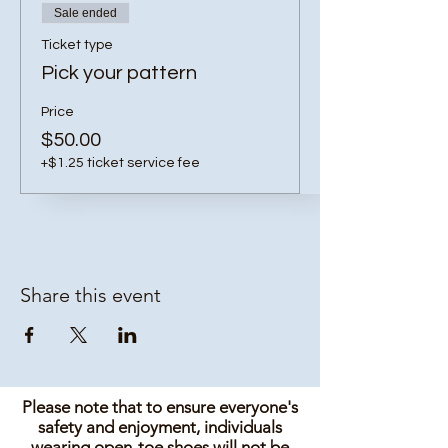
Sale ended
Ticket type
Pick your pattern
Price
$50.00
+$1.25 ticket service fee
Share this event
Please note that to ensure everyone's
safety and enjoyment, individuals
wearing open-toe shoes will not be