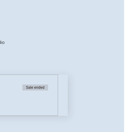
lio
Sale ended