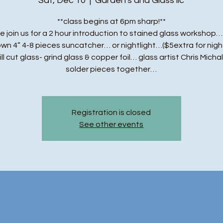
Sat, Dec 10
  |  
Garden's and Glass llc
**class begins at 6pm sharp!**
e join us for a 2 hour introduction to stained glass workshop….
own 4” 4-8 pieces suncatcher… or nightlight…($5extra for night
ll cut glass- grind glass & copper foil… glass artist Chris Michal
solder pieces together…
Registration is closed
See other events