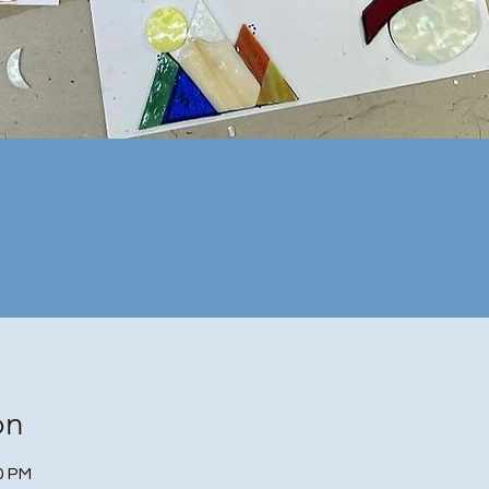
on
30 PM