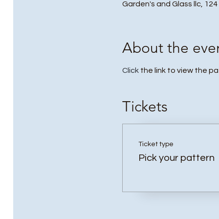
Garden's and Glass llc, 124
About the eve
Click
the link to view the p
Tickets
Ticket type
Pick your pattern