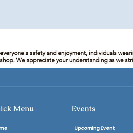
 everyone's safety and enjoyment, individuals wear
kshop. We appreciate your understanding as we stric
ick Menu
Events
ome
Upcoming Event