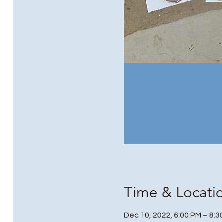
Time & Locati
Dec 10, 2022, 6:00 PM – 8: