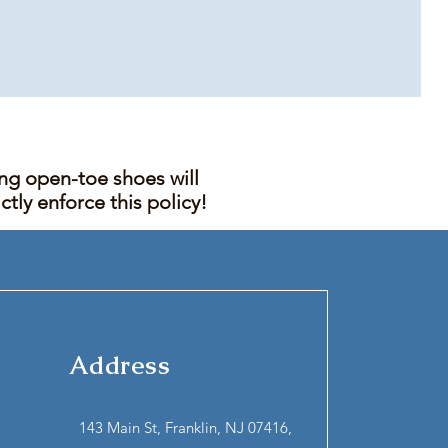
ing open-toe shoes will
tly enforce this policy!
Address
143 Main St, Franklin, NJ 07416,