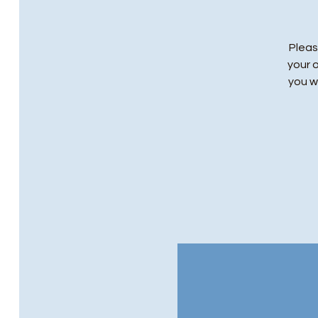
Pleas
your 
you wi