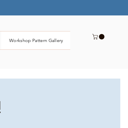
Workshop Pattern Gallery
Submit
!