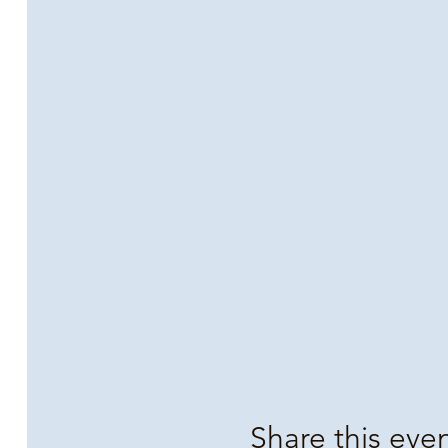
Share this eve