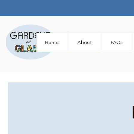
Home
About
FAQs