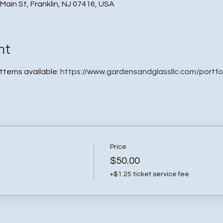
 Main St, Franklin, NJ 07416, USA
nt
atterns available:
https://www.gardensandglassllc.com/portfo
Price
$50.00
+$1.25 ticket service fee