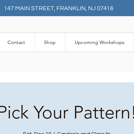
147 MAIN STREET, FRANKLIN, NJ 07416
Contact
Shop
Upcoming Workshops
Pick Your Pattern