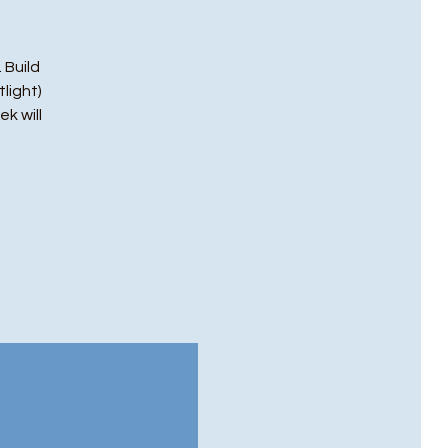
 Build
light)
ek will