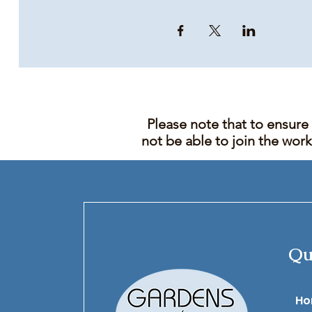
Please note that to ensure
not be able to join the wor
Qu
​H