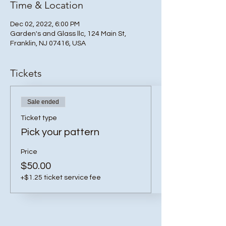
Time & Location
Dec 02, 2022, 6:00 PM
Garden's and Glass llc, 124 Main St,
Franklin, NJ 07416, USA
Tickets
Sale ended
Ticket type
Pick your pattern
Price
$50.00
+$1.25 ticket service fee