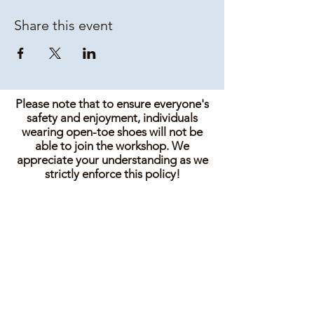
Share this event
Please note that to ensure everyone's
safety and enjoyment, individuals
wearing open-toe shoes will not be
able to join the workshop. We
appreciate your understanding as we
strictly enforce this policy!