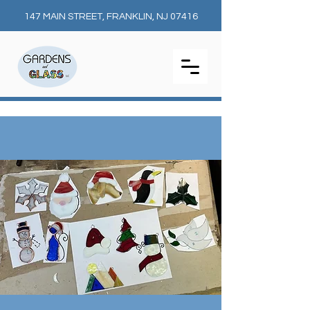
147 MAIN STREET, FRANKLIN, NJ 07416