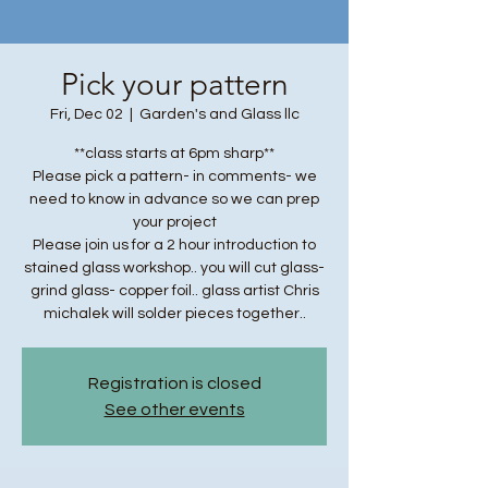
Pick your pattern
Fri, Dec 02
  |  
Garden's and Glass llc
**class starts at 6pm sharp**
Please pick a pattern- in comments- we
need to know in advance so we can prep
your project
Please join us for a 2 hour introduction to
stained glass workshop.. you will cut glass-
grind glass- copper foil.. glass artist Chris
michalek will solder pieces together..
Registration is closed
See other events