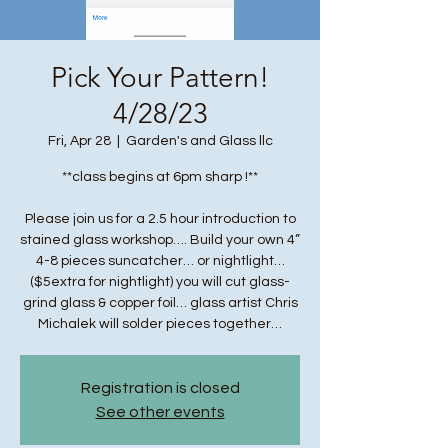
Pick Your Pattern!
4/28/23
Fri, Apr 28
  |  
Garden's and Glass llc
**class begins at 6pm sharp !**
Please join us for a 2.5 hour introduction to
stained glass workshop…. Build your own 4”
4-8 pieces suncatcher… or nightlight…
($5extra for nightlight) you will cut glass-
grind glass & copper foil… glass artist Chris
Michalek will solder pieces together…
Registration is closed
See other events