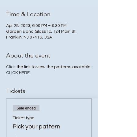
Time & Location
Apr 28, 2023, 6:00 PM – 8:30 PM
Garden's and Glass llc, 124 Main St,
Franklin, NJ 07416, USA
About the event
Click
the link to view the patterns available:
CLICK HERE
Tickets
Sale ended
Ticket type
Pick your pattern