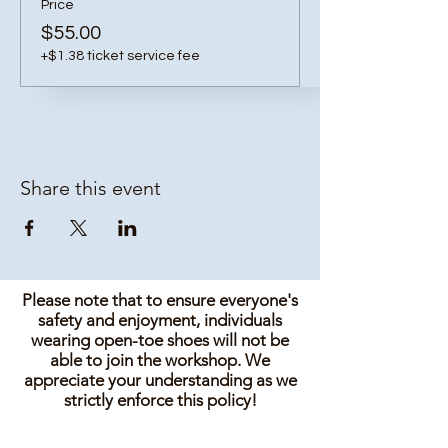
Price
$55.00
+$1.38 ticket service fee
Share this event
Please note that to ensure everyone's
safety and enjoyment, individuals
wearing open-toe shoes will not be
able to join the workshop. We
appreciate your understanding as we
strictly enforce this policy!