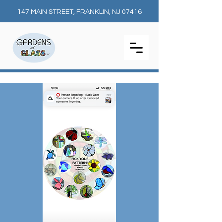
147 MAIN STREET, FRANKLIN, NJ 07416