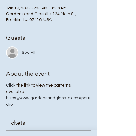
Jan 12, 2023, 6:00 PM – 8:00 PM
Garden's and Glass llc, 124 Main St,
Franklin, NJ 07416, USA
Guests
See All
About the event
Click
 the link to view the patterns 
available: 
https://www.gardensandglassllc.com/portf
olio
Tickets