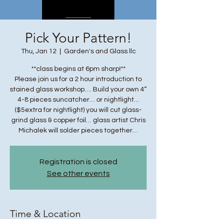
Pick Your Pattern!
Thu, Jan 12
  |  
Garden's and Glass llc
**class begins at 6pm sharp!**
Please join us for a 2 hour introduction to
stained glass workshop…. Build your own 4”
4-8 pieces suncatcher… or nightlight…
($5extra for nightlight) you will cut glass-
grind glass & copper foil… glass artist Chris
Michalek will solder pieces together…
Registration is closed
See other events
Time & Location