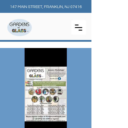
147 MAIN STREET, FRANKLIN, NJ 07416