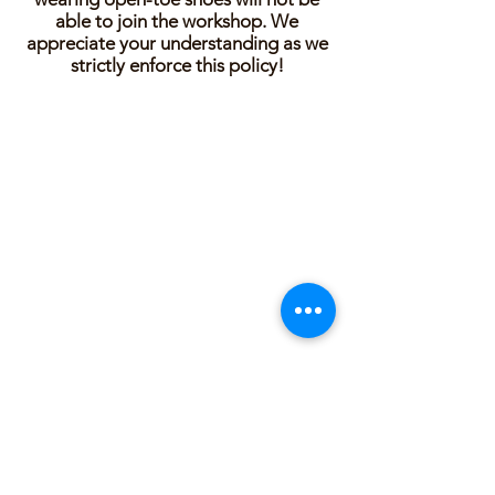
able to join the workshop. We
appreciate your understanding as we
strictly enforce this policy!