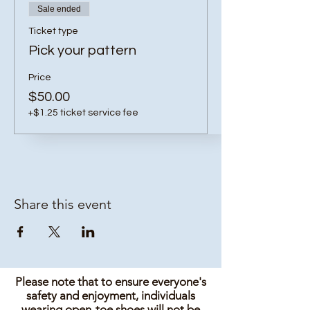
Sale ended
Ticket type
Pick your pattern
Price
$50.00
+$1.25 ticket service fee
Share this event
Please note that to ensure everyone's
safety and enjoyment, individuals
wearing open-toe shoes will not be