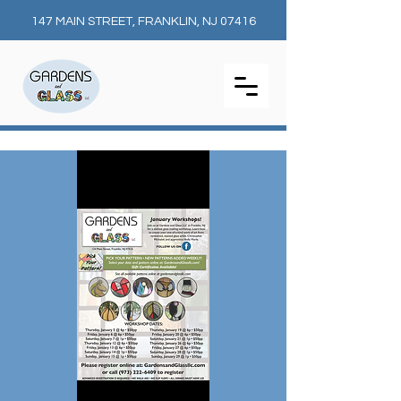
147 MAIN STREET, FRANKLIN, NJ 07416