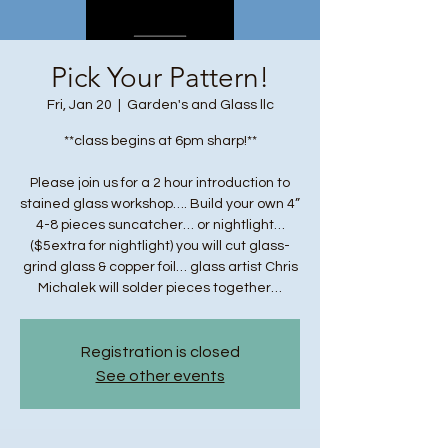
Pick Your Pattern!
Fri, Jan 20
  |  
Garden's and Glass llc
**class begins at 6pm sharp!**
Please join us for a 2 hour introduction to
stained glass workshop…. Build your own 4”
4-8 pieces suncatcher… or nightlight…
($5extra for nightlight) you will cut glass-
grind glass & copper foil… glass artist Chris
Michalek will solder pieces together…
Registration is closed
See other events