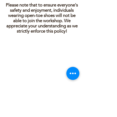
Please note that to ensure everyone's
safety and enjoyment, individuals
wearing open-toe shoes will not be
able to join the workshop. We
appreciate your understanding as we
strictly enforce this policy!