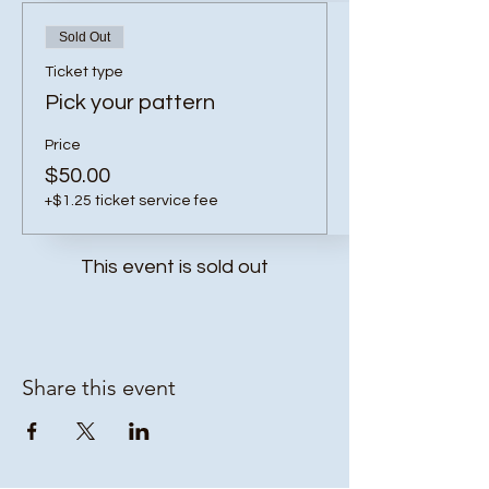
Sold Out
Ticket type
Pick your pattern
Price
$50.00
+$1.25 ticket service fee
This event is sold out
Share this event