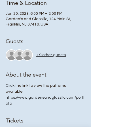
Time & Location
Jan 20, 2023, 6:00 PM – 8:00 PM
Garden's and Glass llc, 124 Main St,
Franklin, NJ 07416, USA
Guests
+ 9 other guests
About the event
Click
 the link to view the patterns 
available: 
https://www.gardensandglassllc.com/portf
olio
Tickets