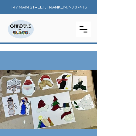
147 MAIN STREET, FRANKLIN, NJ 07416