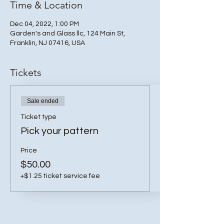
Time & Location
Dec 04, 2022, 1:00 PM
Garden's and Glass llc, 124 Main St,
Franklin, NJ 07416, USA
Tickets
Sale ended
Ticket type
Pick your pattern
Price
$50.00
+$1.25 ticket service fee