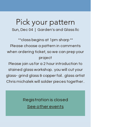
Pick your pattern
Sun, Dec 04
  |  
Garden's and Glass llc
**class begins at 1pm sharp **
Please choose a pattern in comments
when ordering ticket, so we can prep your
project
Please join us for a 2 hour introduction to
stained glass workshop.. you will cut your
glass- grind glass & copper foil.. glass artist
Chris michalek will solder pieces together..
Registration is closed
See other events