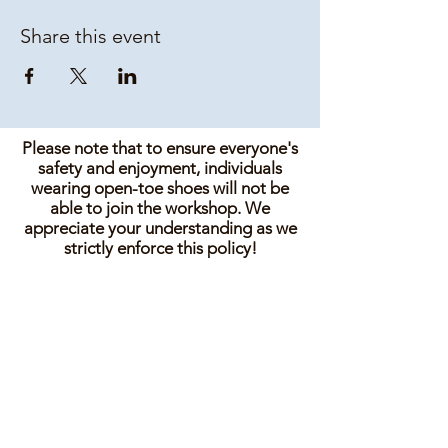
Share this event
Please note that to ensure everyone's
safety and enjoyment, individuals
wearing open-toe shoes will not be
able to join the workshop. We
appreciate your understanding as we
strictly enforce this policy!