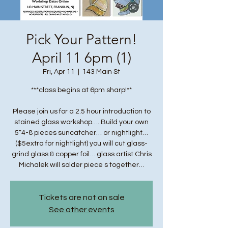
Pick Your Pattern!
April 11 6pm (1)
Fri, Apr 11
  |  
143 Main St
***class begins at 6pm sharp!**
Please join us for a 2.5 hour introduction to
stained glass workshop…. Build your own
5”4-8 pieces suncatcher… or nightlight…
($5extra for nightlight) you will cut glass-
grind glass & copper foil… glass artist Chris
Michalek will solder piece s together…
Tickets are not on sale
See other events