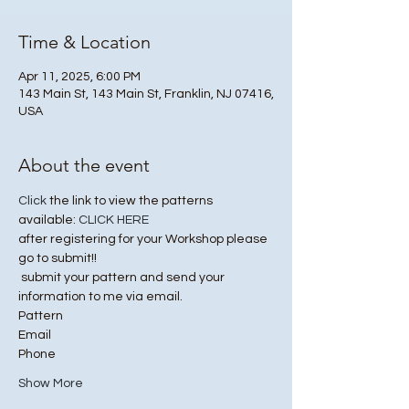
Time & Location
Apr 11, 2025, 6:00 PM
143 Main St, 143 Main St, Franklin, NJ 07416,
USA
About the event
Click
 the link to view the patterns 
available: 
CLICK HERE
after registering for your Workshop please 
go to submit!! 
 submit your pattern and send your 
information to me via email. 
Pattern 
Email 
Phone 
Show More