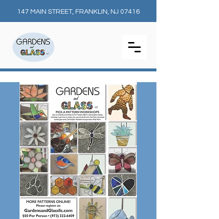
147 MAIN STREET, FRANKLIN, NJ 07416