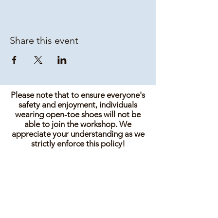
Share this event
Please note that to ensure everyone's
safety and enjoyment, individuals
wearing open-toe shoes will not be
able to join the workshop. We
appreciate your understanding as we
strictly enforce this policy!