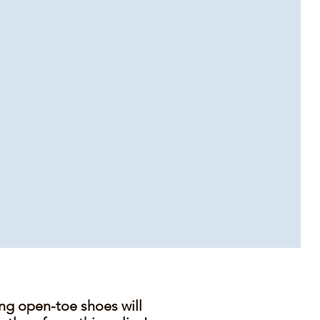
ing open-toe shoes will