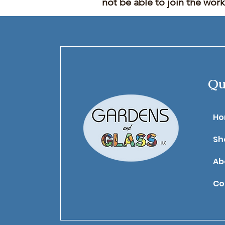
not be able to join the wor
Qu
​H
Sh
Ab
Co