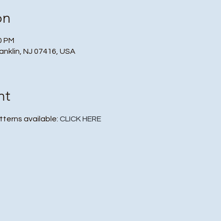
on
30 PM
ranklin, NJ 07416, USA
nt
tterns available: 
CLICK HERE