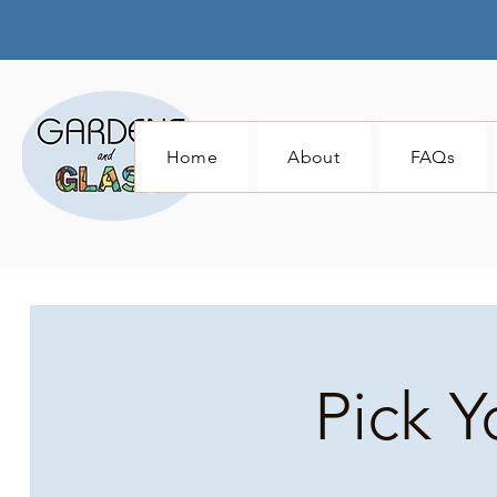
Home
About
FAQs
Pick Y