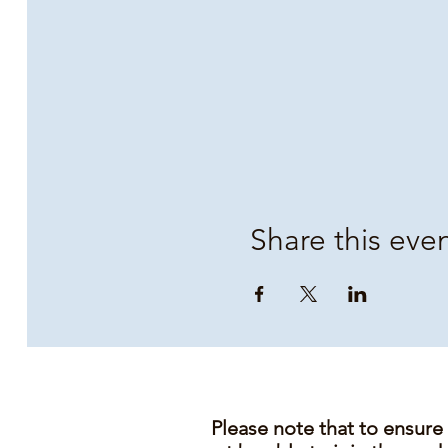
Share this eve
Please note that to ensure