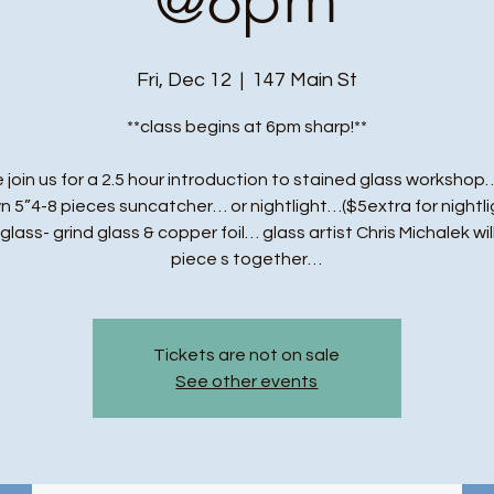
Fri, Dec 12
  |  
147 Main St
**class begins at 6pm sharp!**
 join us for a 2.5 hour introduction to stained glass workshop…
n 5”4-8 pieces suncatcher… or nightlight…($5extra for nightli
t glass- grind glass & copper foil… glass artist Chris Michalek wil
piece s together…
Tickets are not on sale
See other events