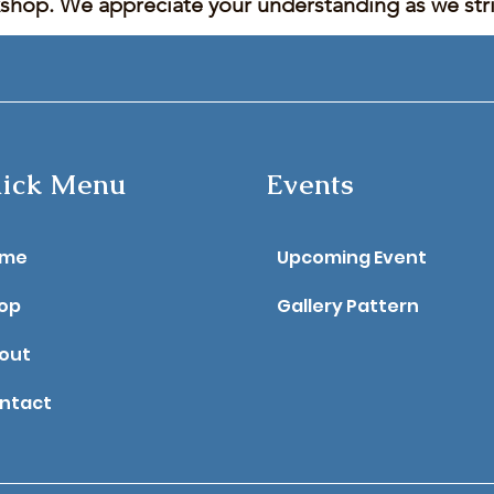
kshop. We appreciate your understanding as we stric
ick Menu
Events
ome
Upcoming Event
op
Gallery Pattern
out
ntact