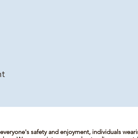
nt
 everyone's safety and enjoyment, individuals wear