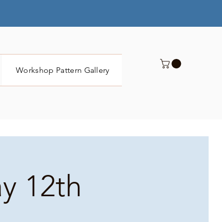
Workshop Pattern Gallery
Submit
ay 12th