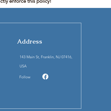
tly enforce this policy!
Address
143 Main St, Franklin, NJ 07416,
USA
Follow