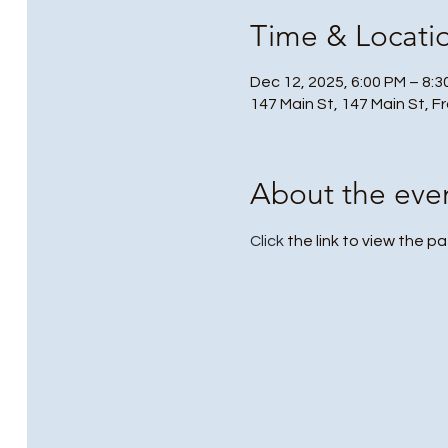
Time & Locati
Dec 12, 2025, 6:00 PM – 8:
147 Main St, 147 Main St, F
About the eve
Click
 the link to view the pa