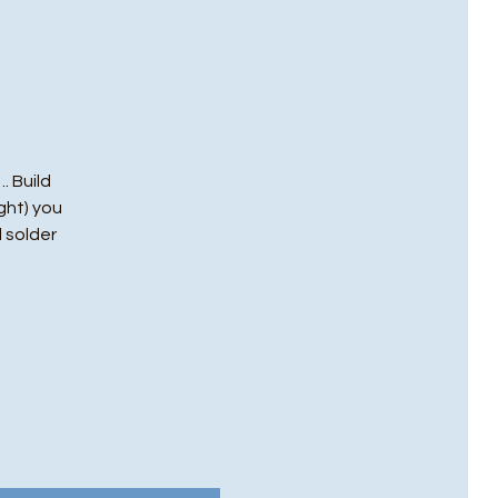
. Build
ght) you
l solder