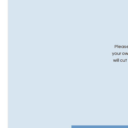
Please
your ow
will cu