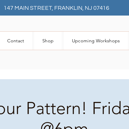
147 MAIN STREET, FRANKLIN, NJ 07416
Contact
Shop
Upcoming Workshops
our Pattern! Frid
@6pm