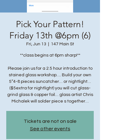
Pick Your Pattern!
Friday 13th @6pm (6)
Fri, Jun 13
  |  
147 Main St
**class begins at 6pm sharp!**
Please join us for a 2.5 hour introduction to
stained glass workshop…. Build your own
5”4-8 pieces suncatcher… or nightlight…
($5extra for nightlight) you will cut glass-
grind glass & copper foil… glass artist Chris
Michalek will solder piece s together…
Tickets are not on sale
See other events