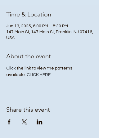
Time & Location
Jun 13, 2025, 6:00 PM – 8:30 PM
147 Main St, 147 Main St, Franklin, NJ 07416,
USA
About the event
Click
 the link to view the patterns 
available: 
CLICK HERE
Share this event