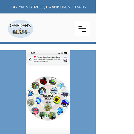
147 MAIN STREET, FRANKLIN, NJ 07416