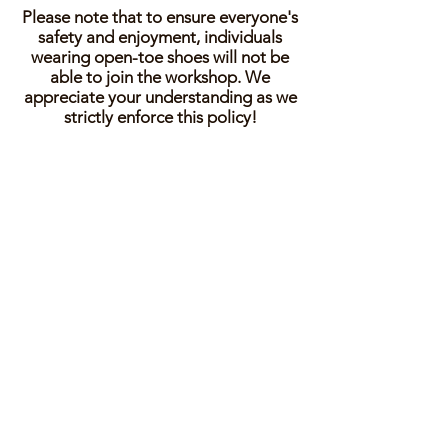
Please note that to ensure everyone's
safety and enjoyment, individuals
wearing open-toe shoes will not be
able to join the workshop. We
appreciate your understanding as we
strictly enforce this policy!