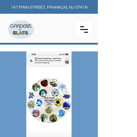
147 MAIN STREET, FRANKLIN, NJ 07416