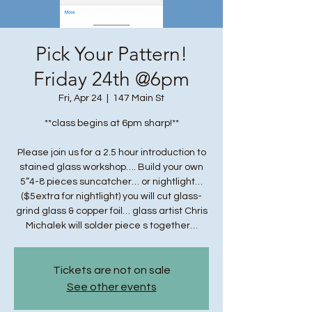
Pick Your Pattern!
Friday 24th @6pm
Fri, Apr 24
  |  
147 Main St
**class begins at 6pm sharp!**
Please join us for a 2.5 hour introduction to
stained glass workshop…. Build your own
5”4-8 pieces suncatcher… or nightlight…
($5extra for nightlight) you will cut glass-
grind glass & copper foil… glass artist Chris
Michalek will solder piece s together…
Tickets are not on sale
See other events