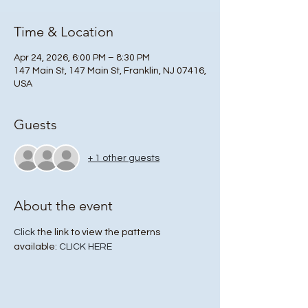
Time & Location
Apr 24, 2026, 6:00 PM – 8:30 PM
147 Main St, 147 Main St, Franklin, NJ 07416,
USA
Guests
+ 1 other guests
About the event
Click
 the link to view the patterns 
available: 
CLICK HERE