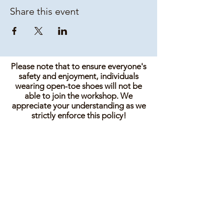
Share this event
Please note that to ensure everyone's
safety and enjoyment, individuals
wearing open-toe shoes will not be
able to join the workshop. We
appreciate your understanding as we
strictly enforce this policy!