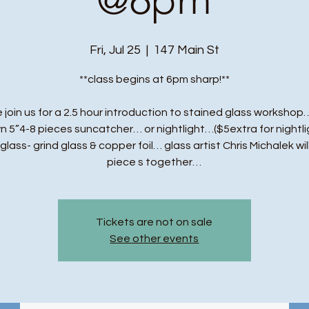
Fri, Jul 25
  |  
147 Main St
**class begins at 6pm sharp!**
 join us for a 2.5 hour introduction to stained glass workshop…
n 5”4-8 pieces suncatcher… or nightlight…($5extra for nightli
t glass- grind glass & copper foil… glass artist Chris Michalek wil
piece s together…
Tickets are not on sale
See other events