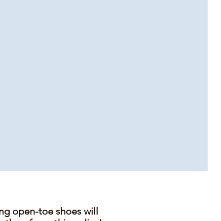
ing open-toe shoes will