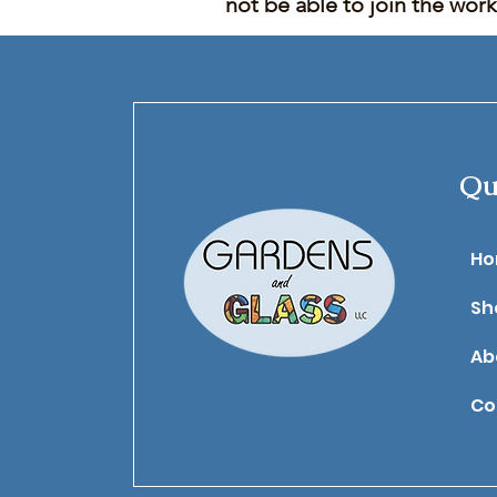
not be able to join the wor
Qu
​H
Sh
Ab
Co