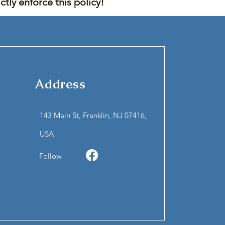
tly enforce this policy!
Address
143 Main St, Franklin, NJ 07416,
USA
Follow