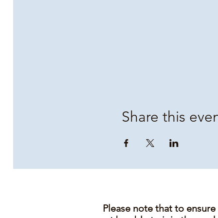
Share this eve
Please note that to ensure