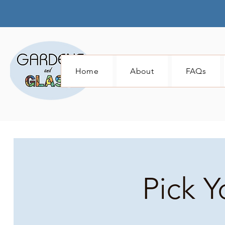
Home
About
FAQs
Pick Y