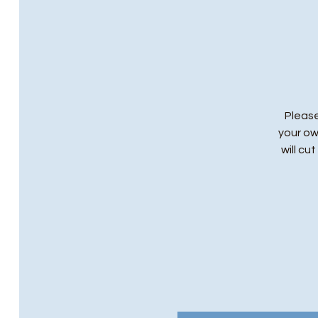
Please
your ow
will cu