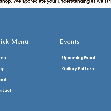
kshop. We appreciate your understanding as we stric
ick Menu
Events
ome
Upcoming Event
op
Gallery Pattern
out
ntact