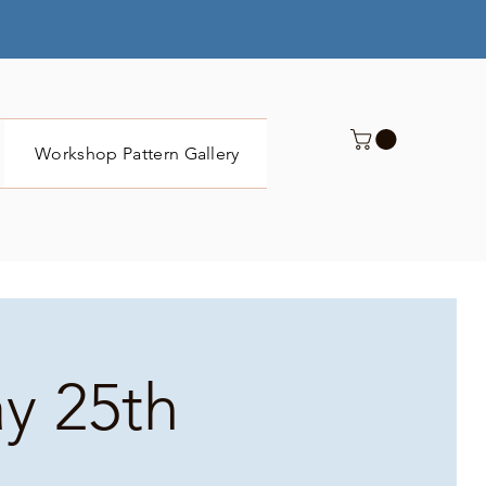
Workshop Pattern Gallery
Submit
ay 25th