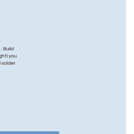
. Build
ght) you
l solder