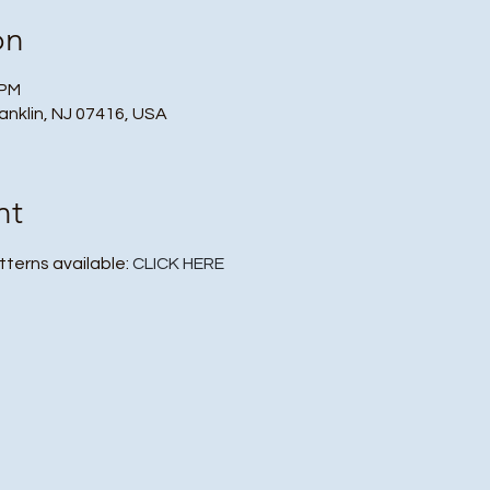
on
 PM
ranklin, NJ 07416, USA
nt
tterns available: 
CLICK HERE