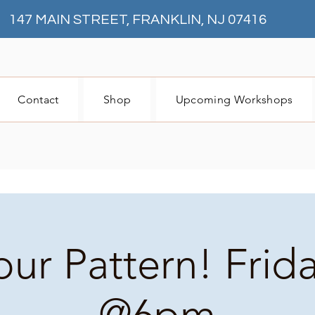
147 MAIN STREET, FRANKLIN, NJ 07416
Contact
Shop
Upcoming Workshops
our Pattern! Frid
@6pm