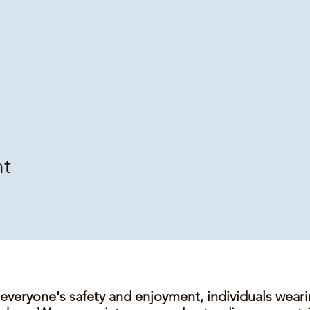
nt
 everyone's safety and enjoyment, individuals wear