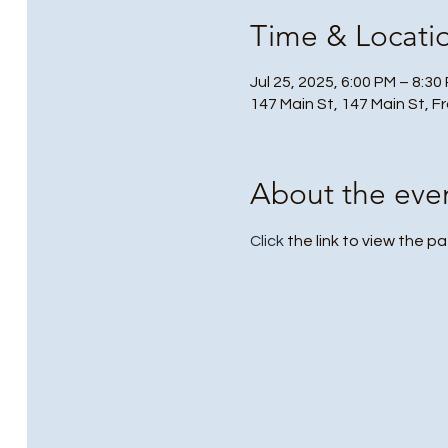
Time & Locati
Jul 25, 2025, 6:00 PM – 8:30
147 Main St, 147 Main St, F
About the eve
Click
 the link to view the pa