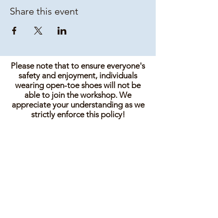
Share this event
Please note that to ensure everyone's
safety and enjoyment, individuals
wearing open-toe shoes will not be
able to join the workshop. We
appreciate your understanding as we
strictly enforce this policy!