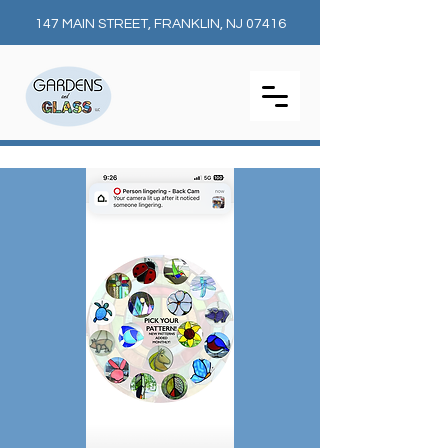
147 MAIN STREET, FRANKLIN, NJ 07416