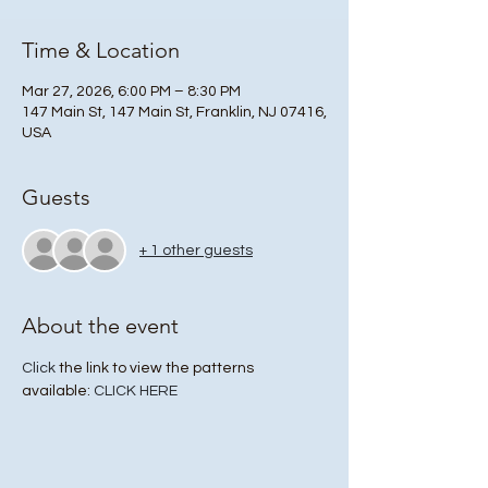
Time & Location
Mar 27, 2026, 6:00 PM – 8:30 PM
147 Main St, 147 Main St, Franklin, NJ 07416,
USA
Guests
+ 1 other guests
About the event
Click
 the link to view the patterns 
available: 
CLICK HERE