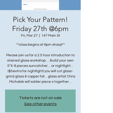
Pick Your Pattern!
Friday 27th @6pm
Fri, Mar 27
  |  
147 Main St
**class begins at 6pm sharp!**
Please join us for a 2.5 hour introduction to
stained glass workshop…. Build your own
5”4-8 pieces suncatcher… or nightlight…
($5extra for nightlight) you will cut glass-
grind glass & copper foil… glass artist Chris
Michalek will solder piece s together…
Tickets are not on sale
See other events