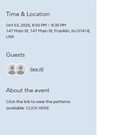
Time & Location
Oct 03, 2025, 6:00 PM – 8:30 PM
147 Main St, 147 Main St, Franklin, NJ 07416,
USA
Guests
See All
About the event
Click
 the link to view the patterns 
available: 
CLICK HERE