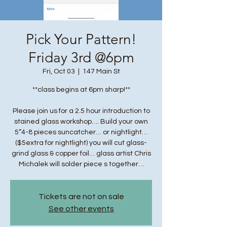
Pick Your Pattern!
Friday 3rd @6pm
Fri, Oct 03
  |  
147 Main St
**class begins at 6pm sharp!**
Please join us for a 2.5 hour introduction to
stained glass workshop…. Build your own
5”4-8 pieces suncatcher… or nightlight…
($5extra for nightlight) you will cut glass-
grind glass & copper foil… glass artist Chris
Michalek will solder piece s together…
Tickets are not on sale
See other events