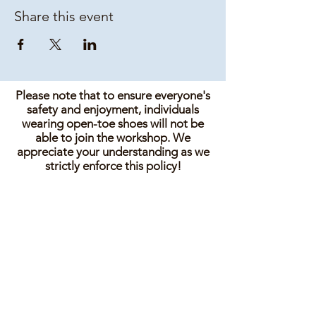
Share this event
Please note that to ensure everyone's
safety and enjoyment, individuals
wearing open-toe shoes will not be
able to join the workshop. We
appreciate your understanding as we
strictly enforce this policy!