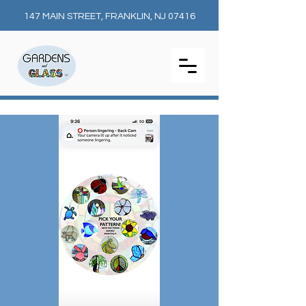
147 MAIN STREET, FRANKLIN, NJ 07416