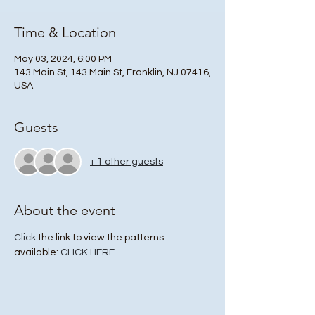
Time & Location
May 03, 2024, 6:00 PM
143 Main St, 143 Main St, Franklin, NJ 07416,
USA
Guests
+ 1 other guests
About the event
Click
 the link to view the patterns 
available: 
CLICK HERE