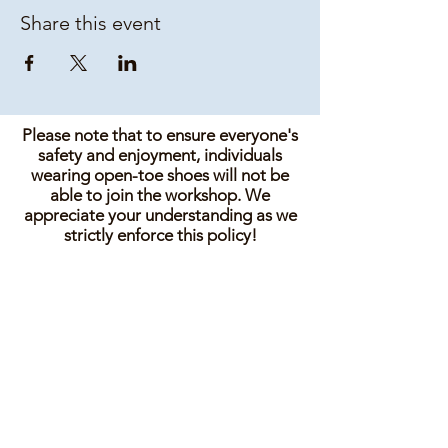
Share this event
Please note that to ensure everyone's
safety and enjoyment, individuals
wearing open-toe shoes will not be
able to join the workshop. We
appreciate your understanding as we
strictly enforce this policy!