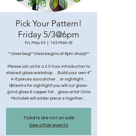
Pick Your Pattern!
Friday 5/3@6pm
Fri, May 03
  |  
143 Main St
**class begi**class begins at 6pm sharp!**
Please join us for a 2.5 hour introduction to
stained glass workshop…. Build your own 4”
4-8 pieces suncatcher… or nightlight…
($5extra for nightlight) you will cut glass-
grind glass & copper foil… glass artist Chris
Michalek will solder piece s together…
Tickets are not on sale
See other events