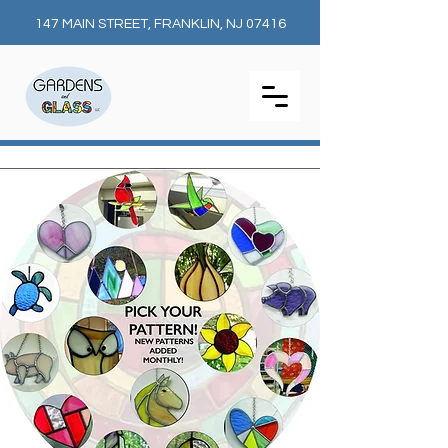
147 MAIN STREET, FRANKLIN, NJ 07416