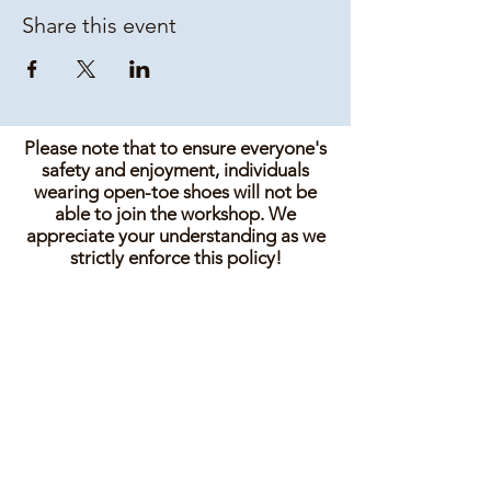
Share this event
Please note that to ensure everyone's
safety and enjoyment, individuals
wearing open-toe shoes will not be
able to join the workshop. We
appreciate your understanding as we
strictly enforce this policy!