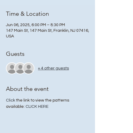
Time & Location
Jun 06, 2025, 6:00 PM – 8:30 PM
147 Main St, 147 Main St, Franklin, NJ 07416,
USA
Guests
+ 4 other guests
About the event
Click
 the link to view the patterns 
available: 
CLICK HERE