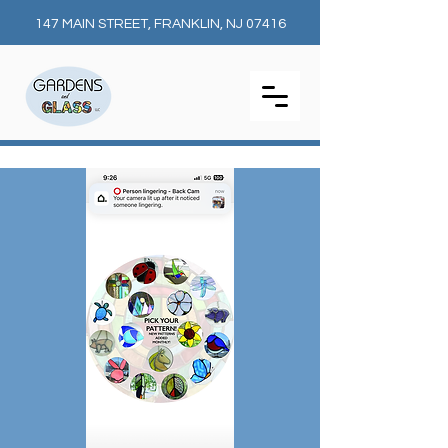
147 MAIN STREET, FRANKLIN, NJ 07416