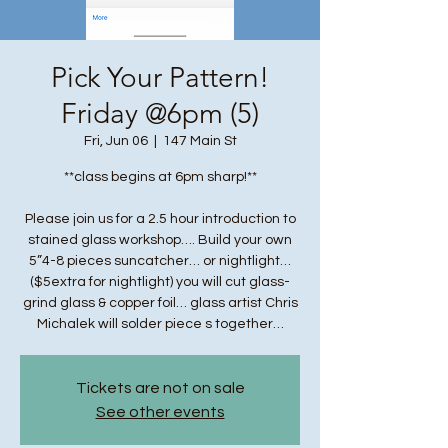
Pick Your Pattern!
Friday @6pm (5)
Fri, Jun 06
  |  
147 Main St
**class begins at 6pm sharp!**
Please join us for a 2.5 hour introduction to
stained glass workshop…. Build your own
5”4-8 pieces suncatcher… or nightlight…
($5extra for nightlight) you will cut glass-
grind glass & copper foil… glass artist Chris
Michalek will solder piece s together…
Tickets are not on sale
See other events