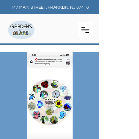
147 MAIN STREET, FRANKLIN, NJ 07416