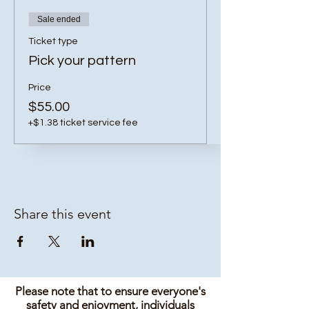
Sale ended
Ticket type
Pick your pattern
Price
$55.00
+$1.38 ticket service fee
Share this event
Please note that to ensure everyone's
safety and enjoyment, individuals