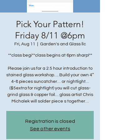
Pick Your Pattern!
Friday 8/11 @6pm
Fri, Aug 11
  |  
Garden's and Glass llc
**class begi**class begins at 6pm sharp!**
Please join us for a 2.5 hour introduction to
stained glass workshop…. Build your own 4”
4-8 pieces suncatcher… or nightlight…
($5extra for nightlight) you will cut glass-
grind glass & copper foil… glass artist Chris
Michalek will solder piece s together…
Registration is closed
See other events