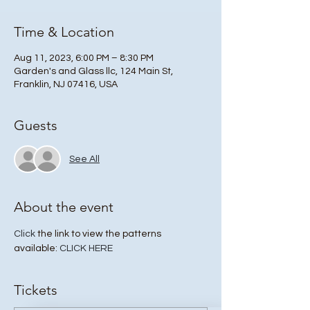
Time & Location
Aug 11, 2023, 6:00 PM – 8:30 PM
Garden's and Glass llc, 124 Main St,
Franklin, NJ 07416, USA
Guests
See All
About the event
Click
 the link to view the patterns 
available: 
CLICK HERE
Tickets