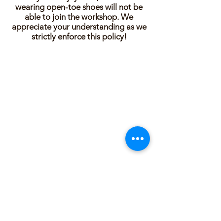
wearing open-toe shoes will not be
able to join the workshop. We
appreciate your understanding as we
strictly enforce this policy!