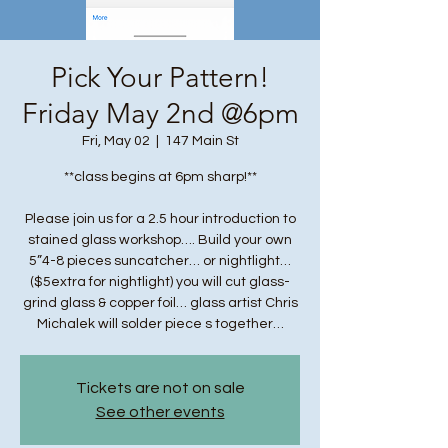
Pick Your Pattern!
Friday May 2nd @6pm
Fri, May 02
  |  
147 Main St
**class begins at 6pm sharp!**
Please join us for a 2.5 hour introduction to
stained glass workshop…. Build your own
5”4-8 pieces suncatcher… or nightlight…
($5extra for nightlight) you will cut glass-
grind glass & copper foil… glass artist Chris
Michalek will solder piece s together…
Tickets are not on sale
See other events