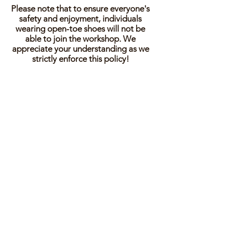
Please note that to ensure everyone's
safety and enjoyment, individuals
wearing open-toe shoes will not be
able to join the workshop. We
appreciate your understanding as we
strictly enforce this policy!