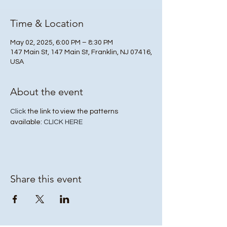
Time & Location
May 02, 2025, 6:00 PM – 8:30 PM
147 Main St, 147 Main St, Franklin, NJ 07416,
USA
About the event
Click
 the link to view the patterns 
available: 
CLICK HERE
Share this event