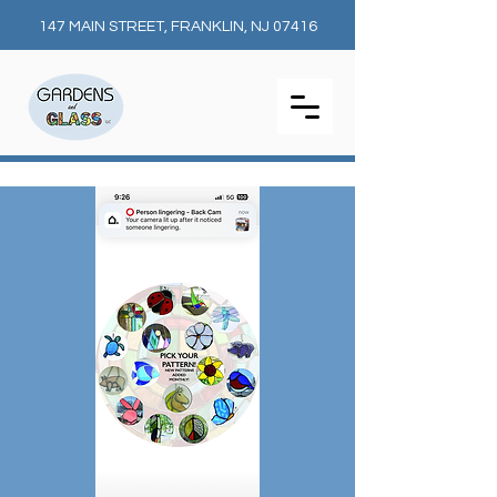
147 MAIN STREET, FRANKLIN, NJ 07416