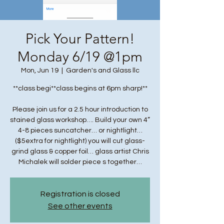
Pick Your Pattern!
Monday 6/19 @1pm
Mon, Jun 19
  |  
Garden's and Glass llc
**class begi**class begins at 6pm sharp!**
Please join us for a 2.5 hour introduction to
stained glass workshop…. Build your own 4”
4-8 pieces suncatcher… or nightlight…
($5extra for nightlight) you will cut glass-
grind glass & copper foil… glass artist Chris
Michalek will solder piece s together…
Registration is closed
See other events