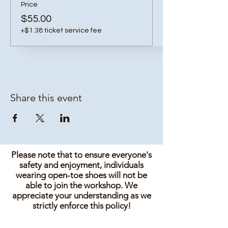
Price
$55.00
+$1.38 ticket service fee
Share this event
Please note that to ensure everyone's
safety and enjoyment, individuals
wearing open-toe shoes will not be
able to join the workshop. We
appreciate your understanding as we
strictly enforce this policy!