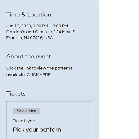
Time & Location
Jun 19, 2023, 1:00 PM – 3:00 PM
Garden's and Glass llc, 124 Main St,
Franklin, NJ 07416, USA
About the event
Click
 the link to view the patterns 
available: 
CLICK HERE
Tickets
Sale ended
Ticket type
Pick your pattern