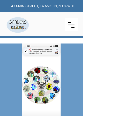
147 MAIN STREET, FRANKLIN, NJ 07416