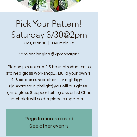
Pick Your Pattern!
Saturday 3/30@2pm
Sat, Mar 30
  |  
143 Main St
****class begins @2pmsharp!**
Please join us for a 2.5 hour introduction to
stained glass workshop…. Build your own 4”
4-8 pieces suncatcher… or nightlight…
($5extra for nightlight) you will cut glass-
grind glass & copper foil… glass artist Chris
Michalek will solder piece s together…
Registration is closed
See other events