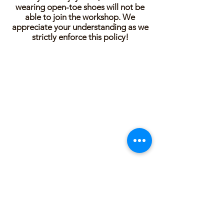
wearing open-toe shoes will not be
able to join the workshop. We
appreciate your understanding as we
strictly enforce this policy!