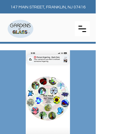
147 MAIN STREET, FRANKLIN, NJ 07416