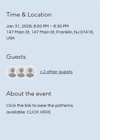
Time & Location
Jan 31, 2026, 6:00 PM – 8:30 PM
147 Main St, 147 Main St, Franklin, NJ 07416,
USA
Guests
+ 2 other guests
About the event
Click
 the link to view the patterns 
available: 
CLICK HERE