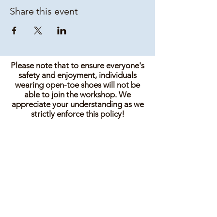
Share this event
Please note that to ensure everyone's
safety and enjoyment, individuals
wearing open-toe shoes will not be
able to join the workshop. We
appreciate your understanding as we
strictly enforce this policy!