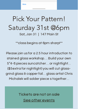
Pick Your Pattern!
Saturday 31st @6pm
Sat, Jan 31
  |  
147 Main St
**class begins at 6pm sharp!**
Please join us for a 2.5 hour introduction to
stained glass workshop…. Build your own
5”4-8 pieces suncatcher… or nightlight…
($5extra for nightlight) you will cut glass-
grind glass & copper foil… glass artist Chris
Michalek will solder piece s together…
Tickets are not on sale
See other events