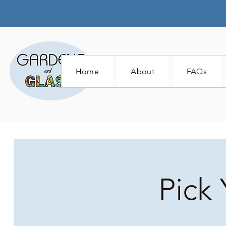
Home
About
FAQs
Pick 