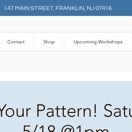
147 MAIN STREET, FRANKLIN, NJ 07416
Contact
Shop
Upcoming Workshops
Your Pattern! Sa
5/18 @1pm