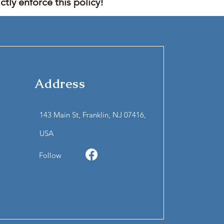
tly enforce this policy!
Address
143 Main St, Franklin, NJ 07416,
USA
Follow