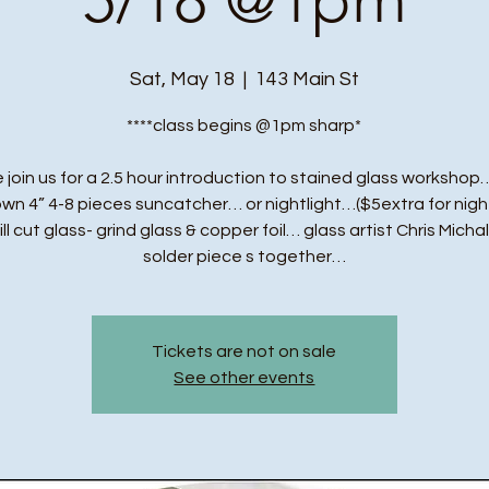
Sat, May 18
  |  
143 Main St
****class begins @1pm sharp*
 join us for a 2.5 hour introduction to stained glass workshop…
own 4” 4-8 pieces suncatcher… or nightlight…($5extra for night
ll cut glass- grind glass & copper foil… glass artist Chris Michal
solder piece s together…
Tickets are not on sale
See other events