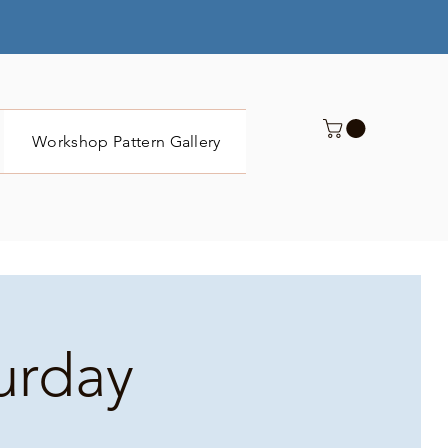
Workshop Pattern Gallery
Submit
turday