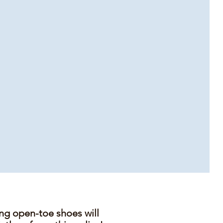
ing open-toe shoes will