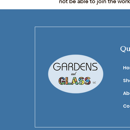
not be able to join the wor
Qu
​H
Sh
Ab
Co