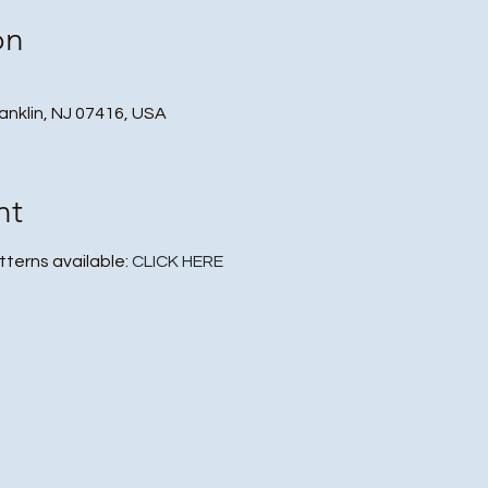
on
ranklin, NJ 07416, USA
nt
atterns available:
CLICK HERE