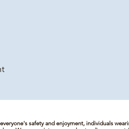
nt
 everyone's safety and enjoyment, individuals wear