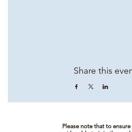
Share this eve
Please note that to ensure