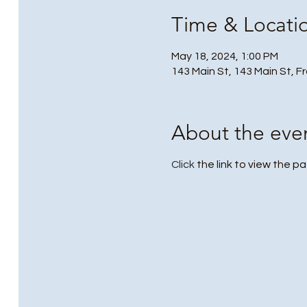
Time & Locati
May 18, 2024, 1:00 PM
143 Main St, 143 Main St, F
About the eve
Click
the link to view the p