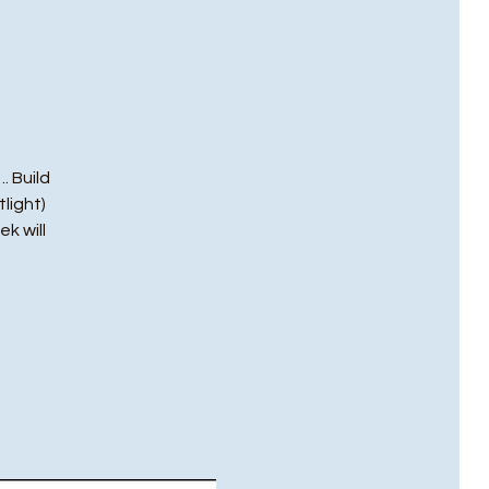
. Build
light)
ek will