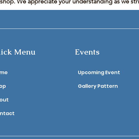
kshop. We appreciate your understanding as we stric
ick Menu
Events
ome
Upcoming Event
op
Gallery Pattern
out
ntact