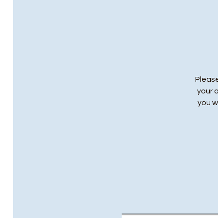
Please
your 
you wi