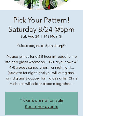
Pick Your Pattern!
Saturday 8/24 @5pm
Sat, Aug 24
  |  
143 Main St
**class begins at 5pm sharp!**
Please join us for a 2.5 hour introduction to
stained glass workshop…. Build your own 4”
4-8 pieces suncatcher… or nightlight…
($5extra for nightlight) you will cut glass-
grind glass & copper foil… glass artist Chris
Michalek will solder piece s together…
Tickets are not on sale
See other events