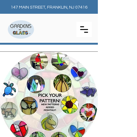
147 MAIN STREET, FRANKLIN, NJ 07416