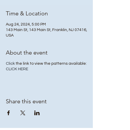
Time & Location
Aug 24, 2024, 5:00 PM
143 Main St, 143 Main St, Franklin, NJ 07416,
USA
About the event
Click
the link to view the patterns available:
CLICK HERE
Share this event