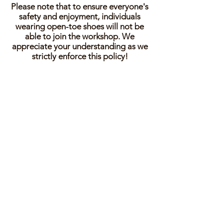
Please note that to ensure everyone's
safety and enjoyment, individuals
wearing open-toe shoes will not be
able to join the workshop. We
appreciate your understanding as we
strictly enforce this policy!