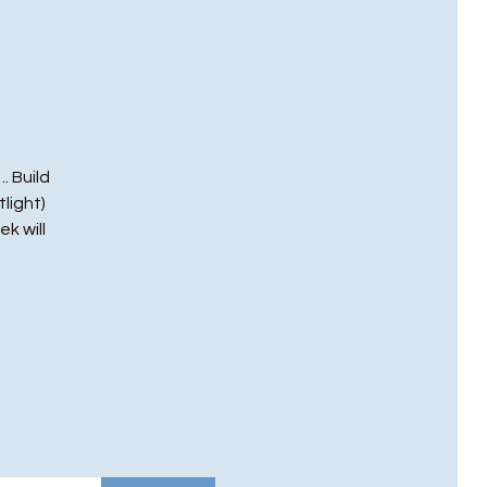
. Build
light)
ek will