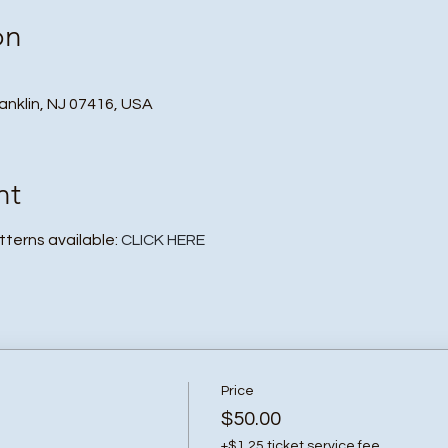
on
ranklin, NJ 07416, USA
nt
atterns available:
CLICK HERE
Price
$50.00
+$1.25 ticket service fee