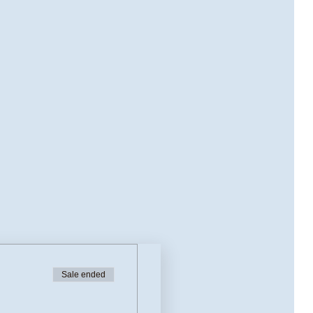
Sale ended