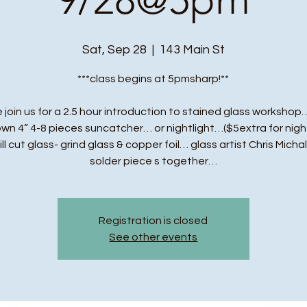
Sat, Sep 28
  |  
143 Main St
***class begins at 5pmsharp!**
 join us for a 2.5 hour introduction to stained glass workshop…
own 4” 4-8 pieces suncatcher… or nightlight…($5extra for night
ll cut glass- grind glass & copper foil… glass artist Chris Michal
solder piece s together…
Registration is closed
See other events