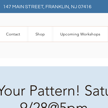
147 MAIN STREET, FRANKLIN, NJ 07416
Contact
Shop
Upcoming Workshops
Your Pattern! Sa
9/28@5pm