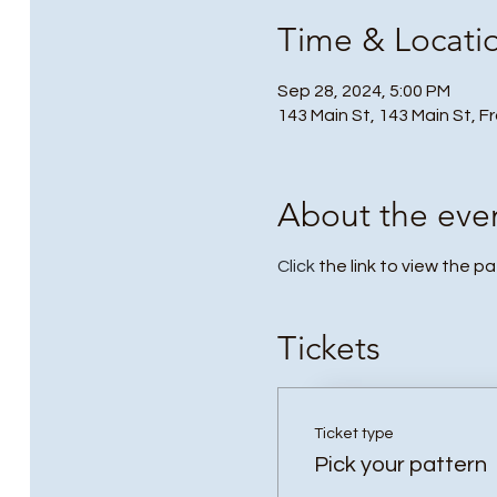
Time & Locati
Sep 28, 2024, 5:00 PM
143 Main St, 143 Main St, F
About the eve
Click
the link to view the p
Tickets
Ticket type
Pick your pattern