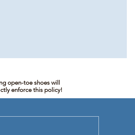
ing open-toe shoes will
tly enforce this policy!