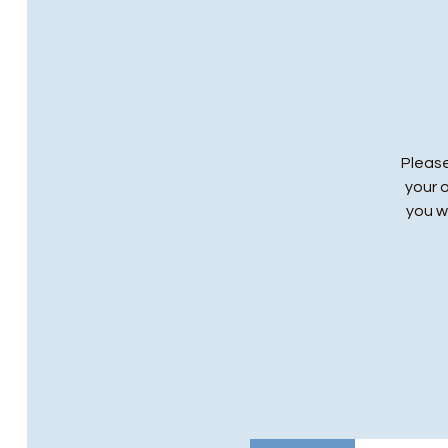
Please
your 
you wi