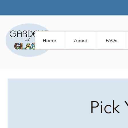
Home
About
FAQs
Pick 