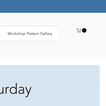
Workshop Pattern Gallery
Submit
turday