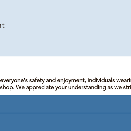
nt
 everyone's safety and enjoyment, individuals wear
kshop. We appreciate your understanding as we stric