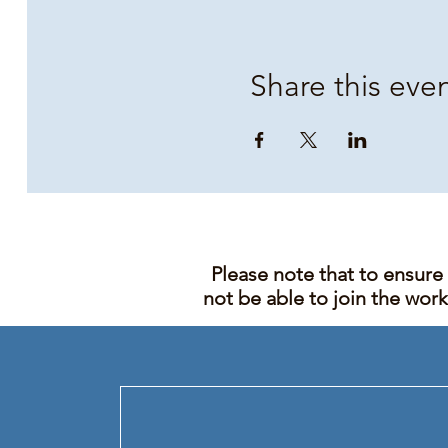
Share this eve
Please note that to ensure
not be able to join the wor