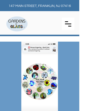
147 MAIN STREET, FRANKLIN, NJ 07416