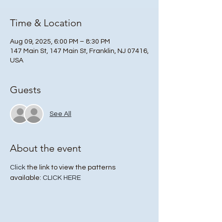
Time & Location
Aug 09, 2025, 6:00 PM – 8:30 PM
147 Main St, 147 Main St, Franklin, NJ 07416,
USA
Guests
See All
About the event
Click
 the link to view the patterns 
available: 
CLICK HERE