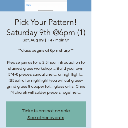
Pick Your Pattern!
Saturday 9th @6pm (1)
Sat, Aug 09
  |  
147 Main St
**class begins at 6pm sharp!**
Please join us for a 2.5 hour introduction to
stained glass workshop…. Build your own
5”4-8 pieces suncatcher… or nightlight…
($5extra for nightlight) you will cut glass-
grind glass & copper foil… glass artist Chris
Michalek will solder piece s together…
Tickets are not on sale
See other events