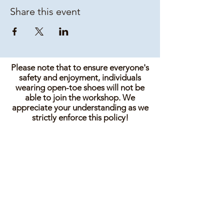
Share this event
Please note that to ensure everyone's
safety and enjoyment, individuals
wearing open-toe shoes will not be
able to join the workshop. We
appreciate your understanding as we
strictly enforce this policy!