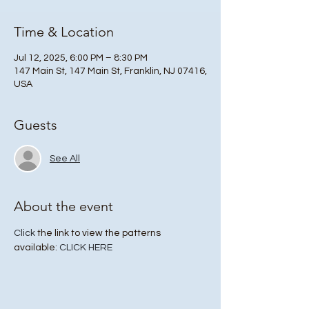
Time & Location
Jul 12, 2025, 6:00 PM – 8:30 PM
147 Main St, 147 Main St, Franklin, NJ 07416,
USA
Guests
See All
About the event
Click
 the link to view the patterns 
available: 
CLICK HERE