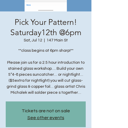
Pick Your Pattern!
Saturday12th @6pm
Sat, Jul 12
  |  
147 Main St
**class begins at 6pm sharp!**
Please join us for a 2.5 hour introduction to
stained glass workshop…. Build your own
5”4-8 pieces suncatcher… or nightlight…
($5extra for nightlight) you will cut glass-
grind glass & copper foil… glass artist Chris
Michalek will solder piece s together…
Tickets are not on sale
See other events