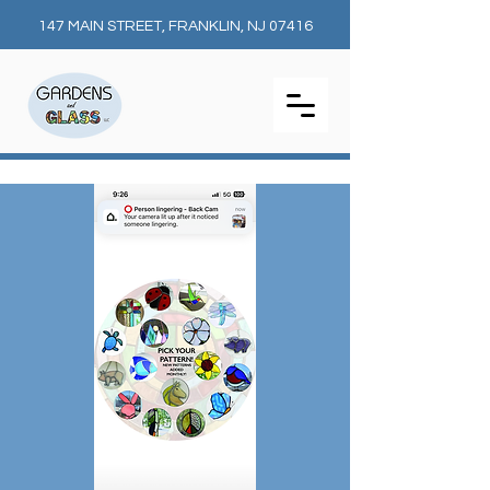
147 MAIN STREET, FRANKLIN, NJ 07416