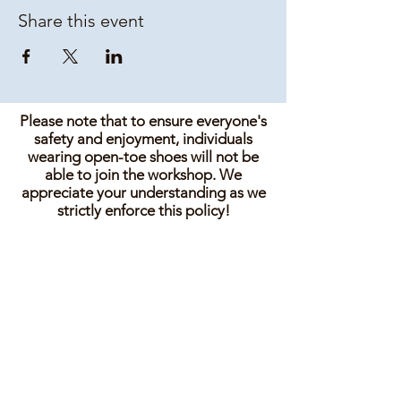
Share this event
Please note that to ensure everyone's
safety and enjoyment, individuals
wearing open-toe shoes will not be
able to join the workshop. We
appreciate your understanding as we
strictly enforce this policy!