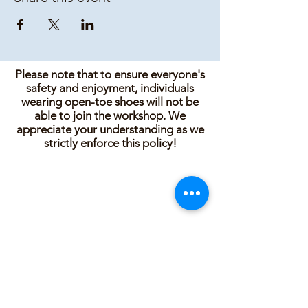
Please note that to ensure everyone's
safety and enjoyment, individuals
wearing open-toe shoes will not be
able to join the workshop. We
appreciate your understanding as we
strictly enforce this policy!