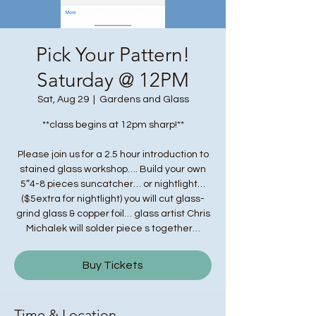
Pick Your Pattern!
Saturday @ 12PM
Sat, Aug 29
  |  
Gardens and Glass
**class begins at 12pm sharp!**
Please join us for a 2.5 hour introduction to
stained glass workshop…. Build your own
5”4-8 pieces suncatcher… or nightlight…
($5extra for nightlight) you will cut glass-
grind glass & copper foil… glass artist Chris
Michalek will solder piece s together…
Buy Tickets
Time & Location