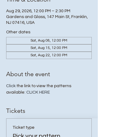
Aug 29, 2026, 12:00 PM – 2:30 PM
Gardens and Glass, 147 Main St, Franklin,
NJ 07416, USA
Other dates
Sat, Aug 08, 12:00 PM
Sat, Aug 15, 12:00 PM
Sat, Aug 22, 12:00 PM
About the event
Click
 the link to view the patterns 
available: 
CLICK HERE
Tickets
Ticket type
Pick your pattern