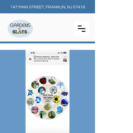
147 MAIN STREET, FRANKLIN, NJ 07416