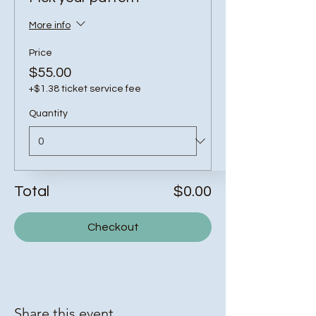
More info
Price
$55.00
+$1.38 ticket service fee
Quantity
Total
$0.00
Checkout
Share this event