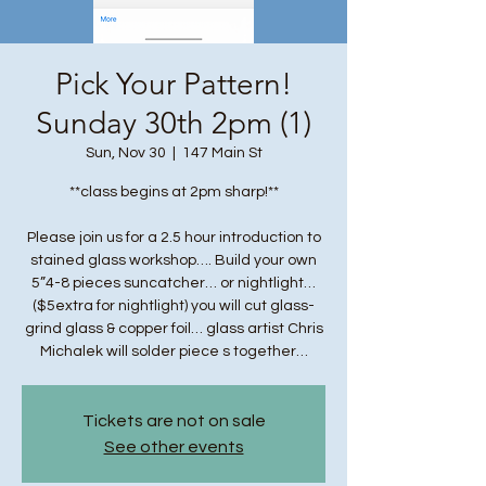
Pick Your Pattern!
Sunday 30th 2pm (1)
Sun, Nov 30
  |  
147 Main St
**class begins at 2pm sharp!**
Please join us for a 2.5 hour introduction to
stained glass workshop…. Build your own
5”4-8 pieces suncatcher… or nightlight…
($5extra for nightlight) you will cut glass-
grind glass & copper foil… glass artist Chris
Michalek will solder piece s together…
Tickets are not on sale
See other events