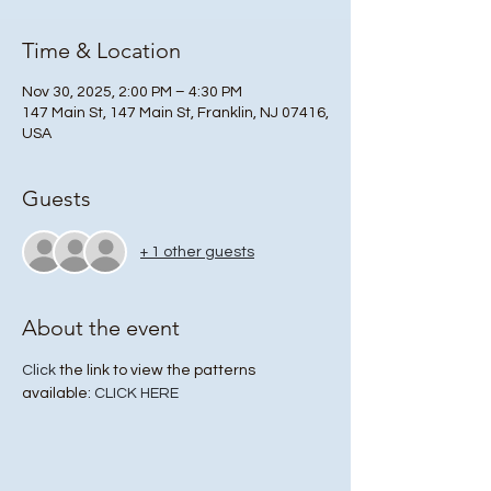
Time & Location
Nov 30, 2025, 2:00 PM – 4:30 PM
147 Main St, 147 Main St, Franklin, NJ 07416,
USA
Guests
+ 1 other guests
About the event
Click
 the link to view the patterns 
available: 
CLICK HERE