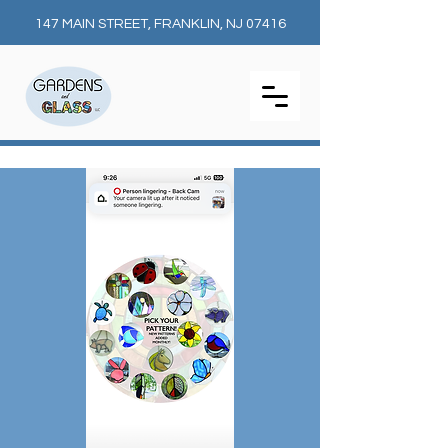
147 MAIN STREET, FRANKLIN, NJ 07416