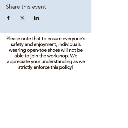
Share this event
Please note that to ensure everyone's
safety and enjoyment, individuals
wearing open-toe shoes will not be
able to join the workshop. We
appreciate your understanding as we
strictly enforce this policy!