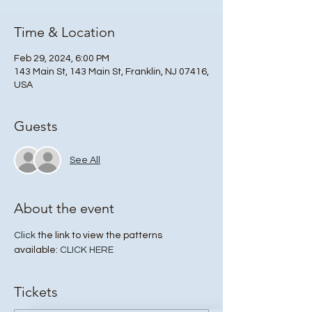
Time & Location
Feb 29, 2024, 6:00 PM
143 Main St, 143 Main St, Franklin, NJ 07416,
USA
Guests
See All
About the event
Click
 the link to view the patterns 
available: 
CLICK HERE
Tickets