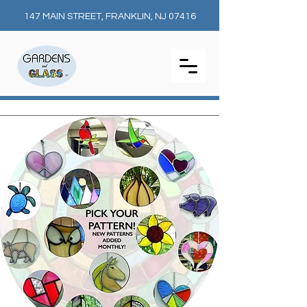
147 MAIN STREET, FRANKLIN, NJ 07416