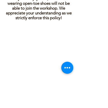
wearing open-toe shoes will not be
able to join the workshop. We
appreciate your understanding as we
strictly enforce this policy!