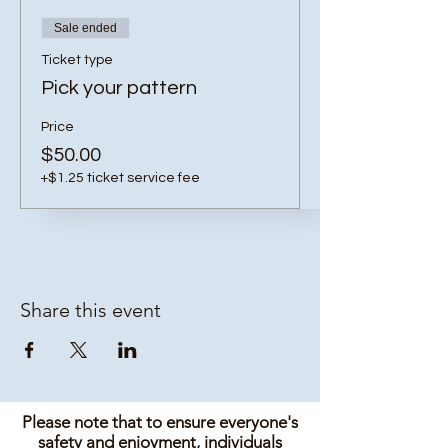
Sale ended
Ticket type
Pick your pattern
Price
$50.00
+$1.25 ticket service fee
Share this event
Please note that to ensure everyone's
safety and enjoyment, individuals