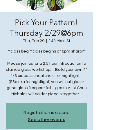
Pick Your Pattern!
Thursday 2/29@6pm
Thu, Feb 29
  |  
143 Main St
**class begi**class begins at 6pm sharp!**
Please join us for a 2.5 hour introduction to
stained glass workshop…. Build your own 4”
4-8 pieces suncatcher… or nightlight…
($5extra for nightlight) you will cut glass-
grind glass & copper foil… glass artist Chris
Michalek will solder piece s together…
Registration is closed
See other events