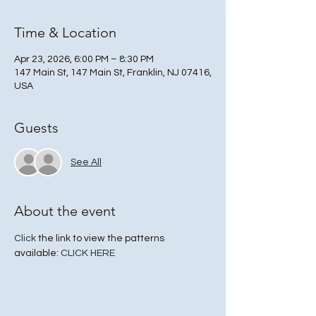
Time & Location
Apr 23, 2026, 6:00 PM – 8:30 PM
147 Main St, 147 Main St, Franklin, NJ 07416,
USA
Guests
See All
About the event
Click
 the link to view the patterns 
available: 
CLICK HERE