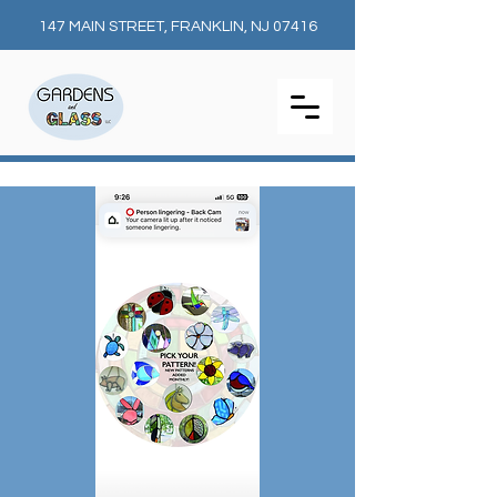
147 MAIN STREET, FRANKLIN, NJ 07416