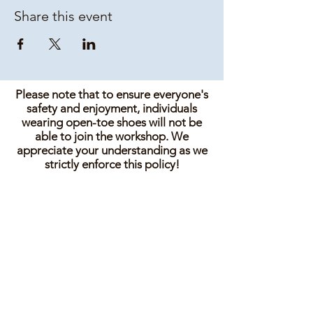
Share this event
Please note that to ensure everyone's
safety and enjoyment, individuals
wearing open-toe shoes will not be
able to join the workshop. We
appreciate your understanding as we
strictly enforce this policy!