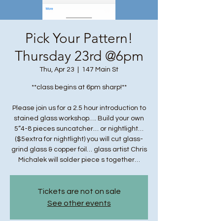
Pick Your Pattern!
Thursday 23rd @6pm
Thu, Apr 23
  |  
147 Main St
**class begins at 6pm sharp!**
Please join us for a 2.5 hour introduction to
stained glass workshop…. Build your own
5”4-8 pieces suncatcher… or nightlight…
($5extra for nightlight) you will cut glass-
grind glass & copper foil… glass artist Chris
Michalek will solder piece s together…
Tickets are not on sale
See other events