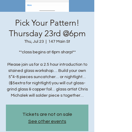
Pick Your Pattern!
Thursday 23rd @6pm
Thu, Jul 23
  |  
147 Main St
**class begins at 6pm sharp!**
Please join us for a 2.5 hour introduction to
stained glass workshop…. Build your own
5”4-8 pieces suncatcher… or nightlight…
($5extra for nightlight) you will cut glass-
grind glass & copper foil… glass artist Chris
Michalek will solder piece s together…
Tickets are not on sale
See other events