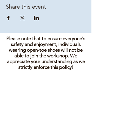
Share this event
Please note that to ensure everyone's
safety and enjoyment, individuals
wearing open-toe shoes will not be
able to join the workshop. We
appreciate your understanding as we
strictly enforce this policy!