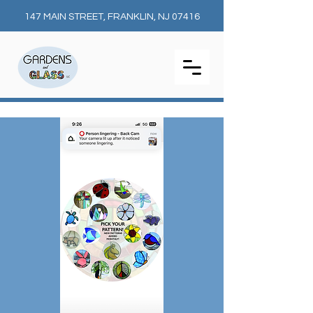
147 MAIN STREET, FRANKLIN, NJ 07416