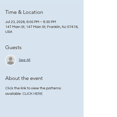
Time & Location
Jul 23, 2026, 6:00 PM – 8:30 PM
147 Main St, 147 Main St, Franklin, NJ 07416,
USA
Guests
See All
About the event
Click
 the link to view the patterns 
available: 
CLICK HERE