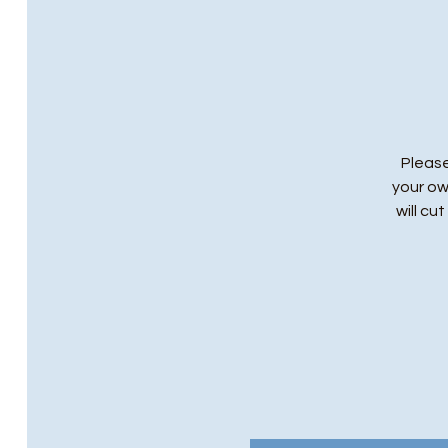
Please
your ow
will cu