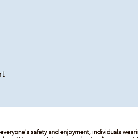
nt
 everyone's safety and enjoyment, individuals wear