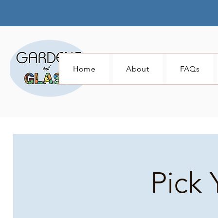
Home
About
FAQs
Pick 