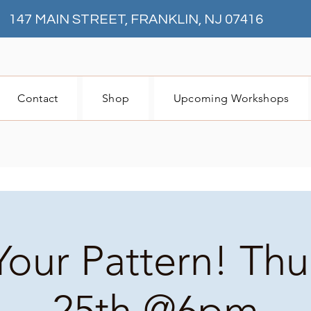
147 MAIN STREET, FRANKLIN, NJ 07416
Contact
Shop
Upcoming Workshops
Your Pattern! Th
25th @6pm