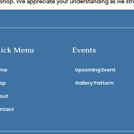
kshop. We appreciate your understanding as we stric
ick Menu
Events
ome
Upcoming Event
op
Gallery Pattern
out
ntact