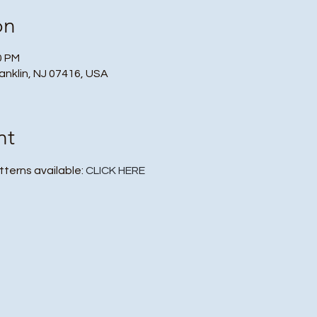
on
0 PM
ranklin, NJ 07416, USA
nt
tterns available: 
CLICK HERE