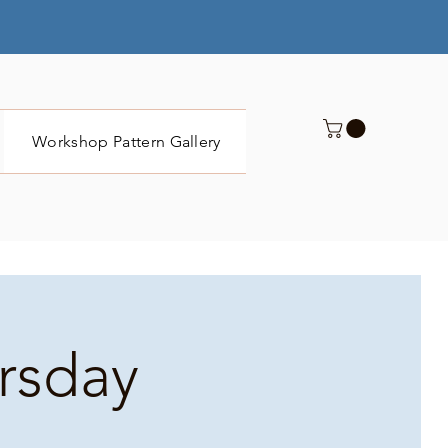
Workshop Pattern Gallery
Submit
ursday