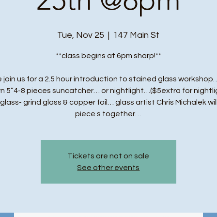
Tue, Nov 25
  |  
147 Main St
**class begins at 6pm sharp!**
 join us for a 2.5 hour introduction to stained glass workshop…
n 5”4-8 pieces suncatcher… or nightlight…($5extra for nightli
t glass- grind glass & copper foil… glass artist Chris Michalek wil
piece s together…
Tickets are not on sale
See other events