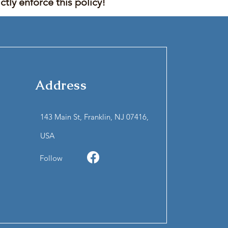
tly enforce this policy!
Address
143 Main St, Franklin, NJ 07416,
USA
Follow