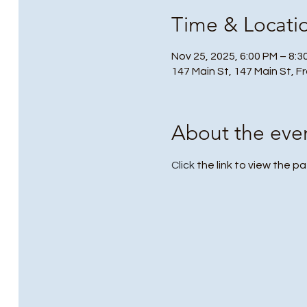
Time & Locati
Nov 25, 2025, 6:00 PM – 8:3
147 Main St, 147 Main St, F
About the eve
Click
 the link to view the pa