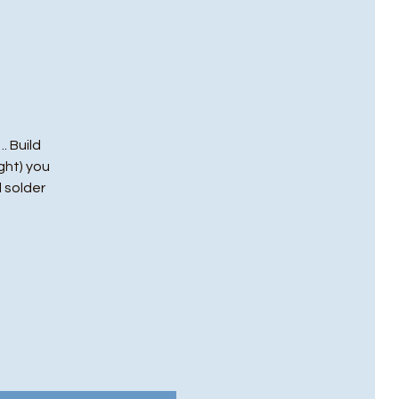
. Build
ght) you
l solder