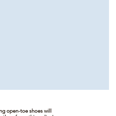
ing open-toe shoes will