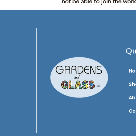
not be able to join the wor
Qu
​H
Sh
Ab
Co