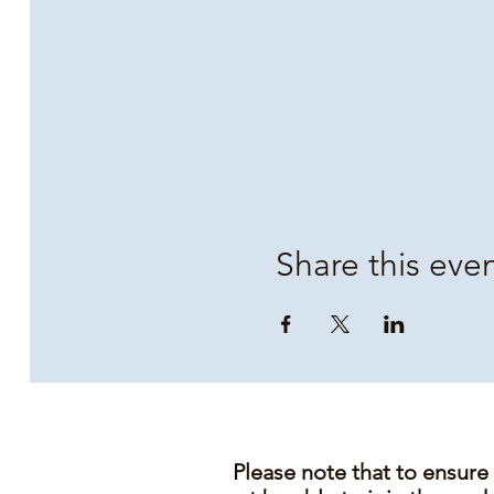
Share this eve
Please note that to ensure