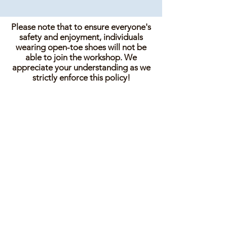
Please note that to ensure everyone's
safety and enjoyment, individuals
wearing open-toe shoes will not be
able to join the workshop. We
appreciate your understanding as we
strictly enforce this policy!