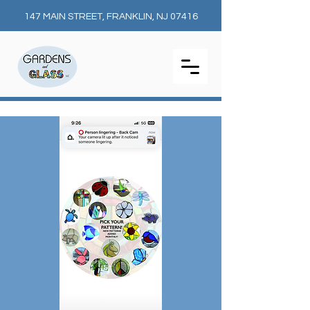
147 MAIN STREET, FRANKLIN, NJ 07416