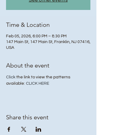
See other events
Time & Location
Feb 05, 2026, 6:00 PM – 8:30 PM
147 Main St, 147 Main St, Franklin, NJ 07416,
USA
About the event
Click
 the link to view the patterns 
available: 
CLICK HERE
Share this event