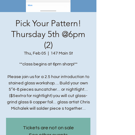
Pick Your Pattern!
Thursday 5th @6pm
(2)
Thu, Feb 05
  |  
147 Main St
**class begins at 6pm sharp!**
Please join us for a 2.5 hour introduction to
stained glass workshop…. Build your own
5”4-8 pieces suncatcher… or nightlight…
($5extra for nightlight) you will cut glass-
grind glass & copper foil… glass artist Chris
Michalek will solder piece s together…
Tickets are not on sale