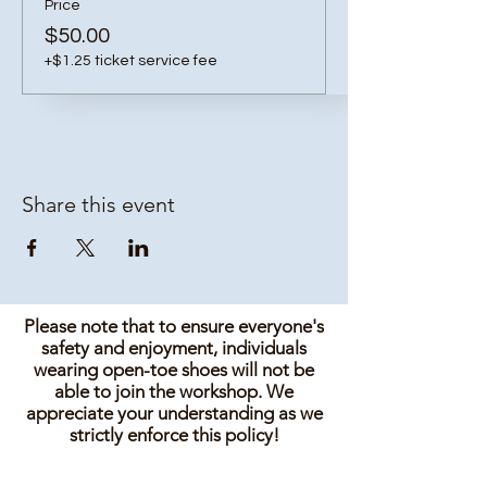
Price
$50.00
+$1.25 ticket service fee
Share this event
Please note that to ensure everyone's
safety and enjoyment, individuals
wearing open-toe shoes will not be
able to join the workshop. We
appreciate your understanding as we
strictly enforce this policy!