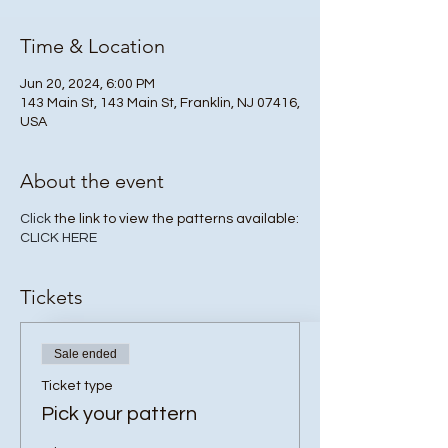
Time & Location
Jun 20, 2024, 6:00 PM
143 Main St, 143 Main St, Franklin, NJ 07416,
USA
About the event
Click
the link to view the patterns available:
CLICK HERE
Tickets
Sale ended
Ticket type
Pick your pattern