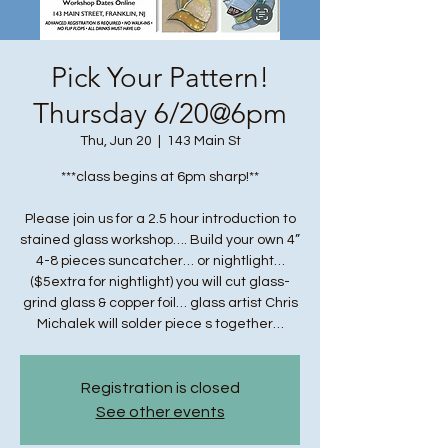
Pick Your Pattern!
Thursday 6/20@6pm
Thu, Jun 20
  |  
143 Main St
***class begins at 6pm sharp!**
Please join us for a 2.5 hour introduction to
stained glass workshop…. Build your own 4”
4-8 pieces suncatcher… or nightlight…
($5extra for nightlight) you will cut glass-
grind glass & copper foil… glass artist Chris
Michalek will solder piece s together…
Registration is closed
See other events