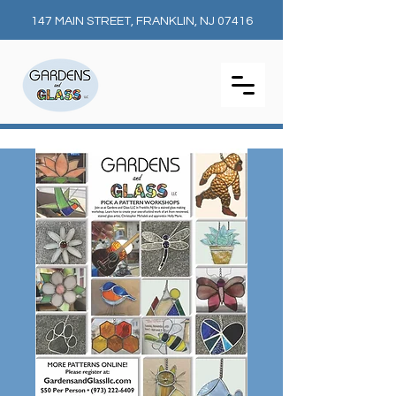
147 MAIN STREET, FRANKLIN, NJ 07416