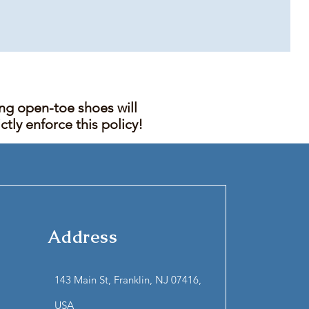
ing open-toe shoes will
tly enforce this policy!
Address
143 Main St, Franklin, NJ 07416,
USA