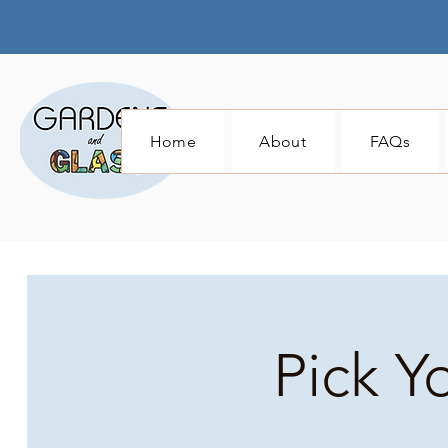
Home
About
FAQs
Pick Y