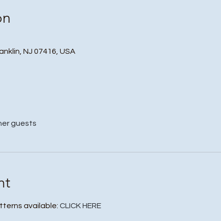
on
ranklin, NJ 07416, USA
her guests
nt
tterns available: 
CLICK HERE