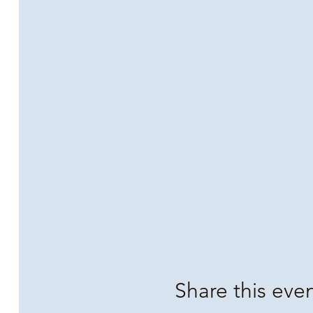
Share this eve