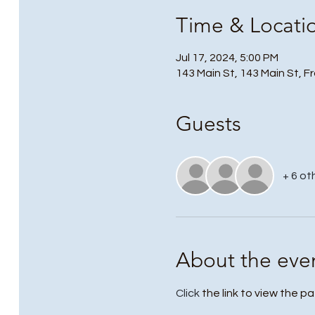
Time & Locati
Jul 17, 2024, 5:00 PM
143 Main St, 143 Main St, F
Guests
+ 6 ot
About the eve
Click
 the link to view the pa