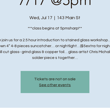
Wed, Jul 17
  |  
143 Main St
***class begins at 5pmsharp!**
 join us for a 2.5 hour introduction to stained glass workshop…
own 4” 4-8 pieces suncatcher… or nightlight…($5extra for night
ll cut glass- grind glass & copper foil… glass artist Chris Michal
solder piece s together…
Tickets are not on sale
See other events