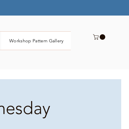
Workshop Pattern Gallery
Submit
dnesday