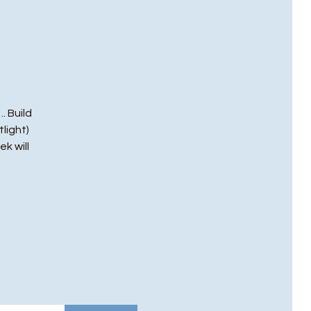
. Build
light)
ek will