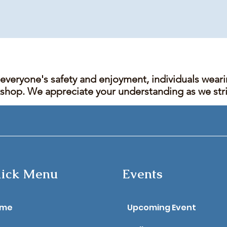
 everyone's safety and enjoyment, individuals wear
kshop. We appreciate your understanding as we stric
ick Menu
Events
ome
Upcoming Event