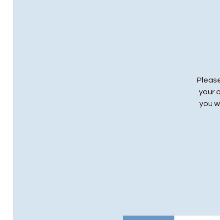
Please
your 
you wi