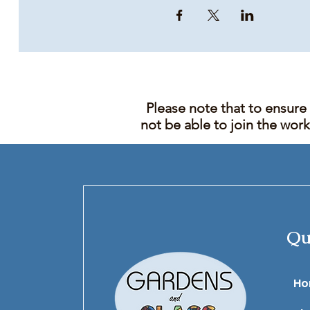
Please note that to ensure
not be able to join the wor
Qu
​H