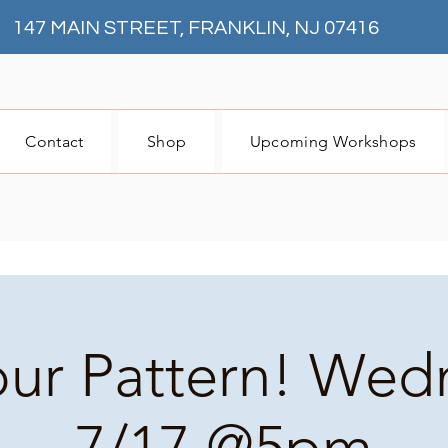
147 MAIN STREET, FRANKLIN, NJ 07416
Contact
Shop
Upcoming Workshops
our Pattern! We
7/17 @5pm