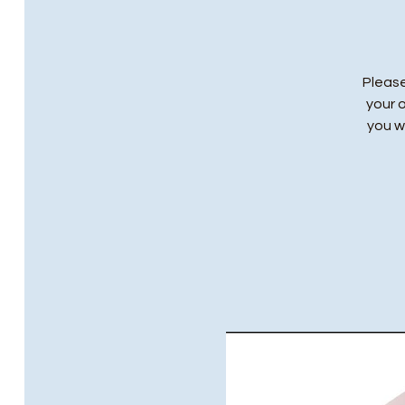
Please
your 
you wi