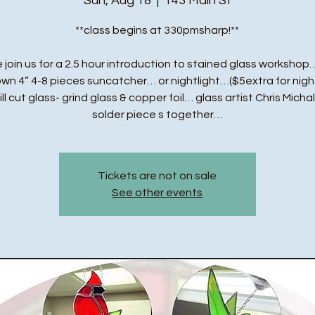
Sun, Aug 18
  |  
143 Main St
**class begins at 330pmsharp!**
 join us for a 2.5 hour introduction to stained glass workshop…
own 4” 4-8 pieces suncatcher… or nightlight…($5extra for night
ll cut glass- grind glass & copper foil… glass artist Chris Michal
solder piece s together…
Tickets are not on sale
See other events