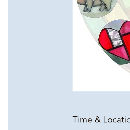
Time & Locati