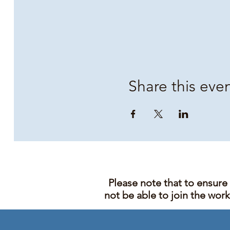
Share this eve
Please note that to ensure
not be able to join the wor