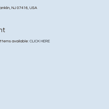
ranklin, NJ 07416, USA
nt
tterns available: 
CLICK HERE