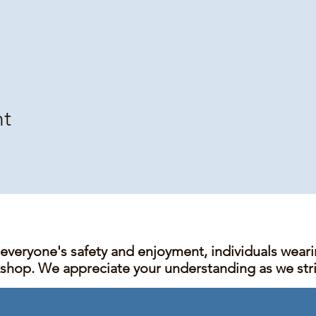
nt
 everyone's safety and enjoyment, individuals wear
kshop. We appreciate your understanding as we stric