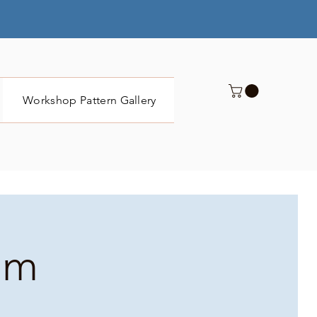
Workshop Pattern Gallery
Submit
pm