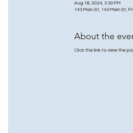
Aug 18, 2024, 3:30 PM
143 Main St, 143 Main St, F
About the eve
Click
 the link to view the pa