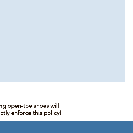
ing open-toe shoes will
tly enforce this policy!