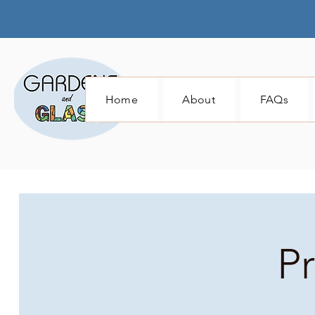
Home
About
FAQs
P