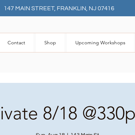
147 MAIN STREET, FRANKLIN, NJ 07416
Contact
Shop
Upcoming Workshops
rivate 8/18 @330