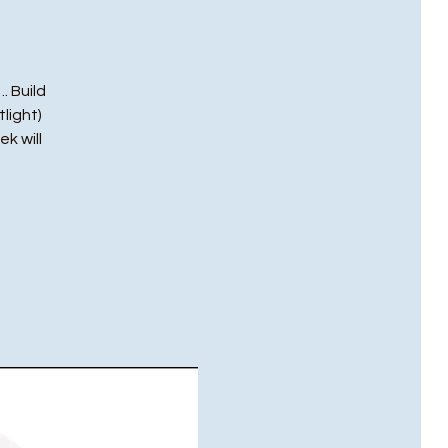
. Build
light)
ek will