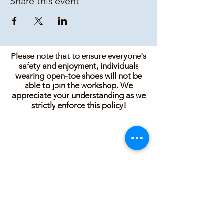
Share this event
Please note that to ensure everyone's
safety and enjoyment, individuals
wearing open-toe shoes will not be
able to join the workshop. We
appreciate your understanding as we
strictly enforce this policy!