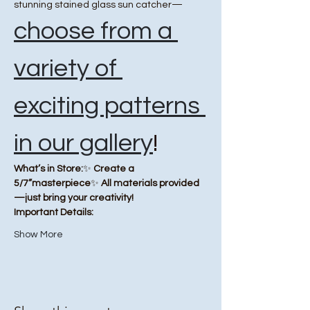
stunning stained glass sun catcher—
choose from a 
variety of 
exciting patterns 
in our gallery
!
What’s in Store:
✨ 
Create a 
5/7”masterpiece
✨ 
All materials provided
—just bring your creativity!
Important Details:
Show More