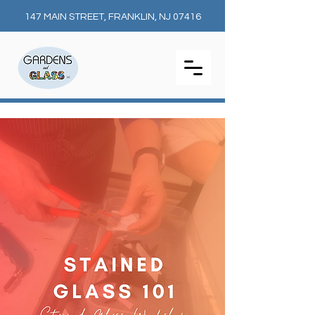
147 MAIN STREET, FRANKLIN, NJ 07416