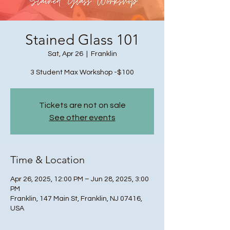
Stained Glass 101
Sat, Apr 26
  |  
Franklin
3 Student Max Workshop -$100
Tickets are not on sale
See other events
Time & Location
Apr 26, 2025, 12:00 PM – Jun 28, 2025, 3:00
PM
Franklin, 147 Main St, Franklin, NJ 07416,
USA