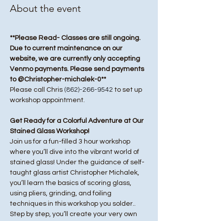
About the event
**Please Read- Classes are still ongoing. 
Due to current maintenance on our 
website, we are currently only accepting 
Venmo payments. Please send payments 
to @Christopher-michalek-0**
Please call Chris 
(862)-266-9542
 to set up 
workshop appointment.
Get Ready for a Colorful Adventure at Our 
Stained Glass Workshop!
Join us for a fun-filled 3 hour workshop 
where you’ll dive into the vibrant world of 
stained glass! Under the guidance of self-
taught glass artist Christopher Michalek, 
you’ll learn the basics of scoring glass, 
using pliers, grinding, and foiling 
techniques in this workshop you solder.. 
Step by step, you’ll create your very own 