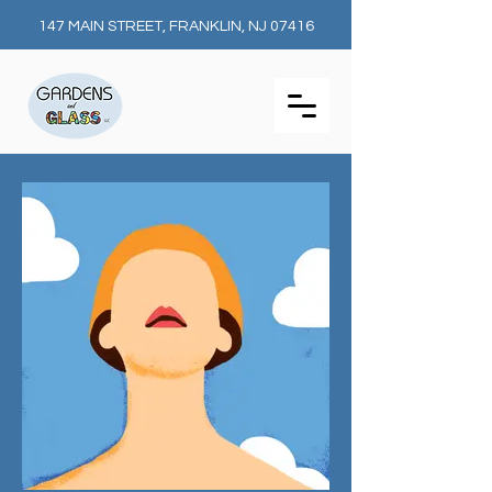
147 MAIN STREET, FRANKLIN, NJ 07416