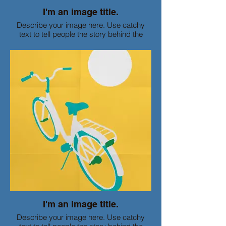
I'm an image title.
Describe your image here. Use catchy
text to tell people the story behind the
photo.
Go to “Manage Media” to add your
content.
I'm an image title.
Describe your image here. Use catchy