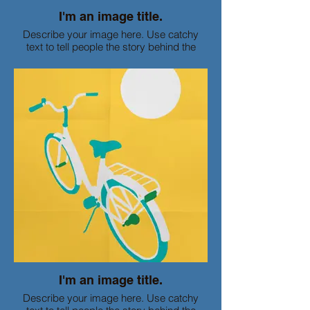
I'm an image title.
Describe your image here. Use catchy
text to tell people the story behind the
photo.
Go to “Manage Media” to add your
content.
I'm an image title.
Describe your image here. Use catchy