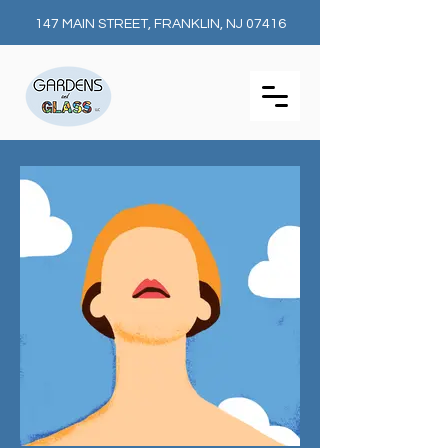
147 MAIN STREET, FRANKLIN, NJ 07416