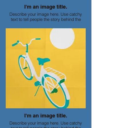
I'm an image title.
Describe your image here. Use catchy
text to tell people the story behind the
photo.
Go to “Manage Media” to add your
content.
I'm an image title.
Describe your image here. Use catchy