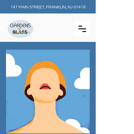
147 MAIN STREET, FRANKLIN, NJ 07416