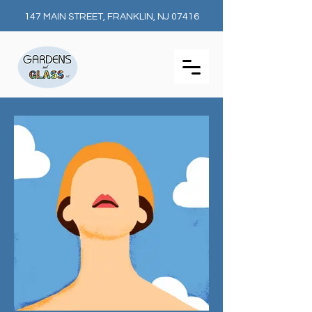
147 MAIN STREET, FRANKLIN, NJ 07416