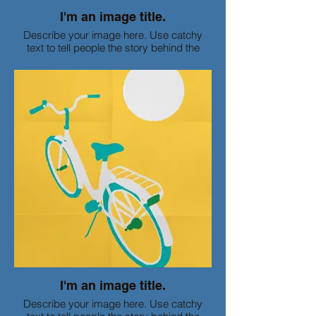
I'm an image title.
Describe your image here. Use catchy
text to tell people the story behind the
photo.
Go to “Manage Media” to add your
content.
I'm an image title.
Describe your image here. Use catchy